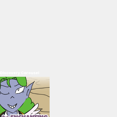
Discovery Carousel