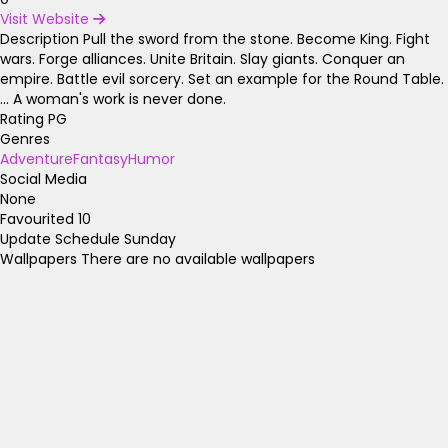
Visit Website
Description
Pull the sword from the stone. Become King. Fight
wars. Forge alliances. Unite Britain. Slay giants. Conquer an
empire. Battle evil sorcery. Set an example for the Round Table.
... A woman's work is never done.
Rating
PG
Genres
Adventure
Fantasy
Humor
Social Media
None
Favourited
10
Update Schedule
Sunday
Wallpapers
There are no available wallpapers