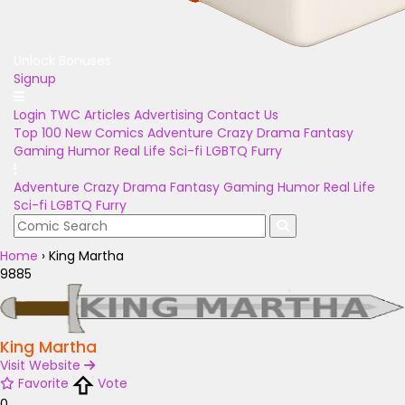
Unlock Bonuses
Signup
Login
TWC Articles
Advertising
Contact Us
Top 100
New Comics
Adventure
Crazy
Drama
Fantasy
Gaming
Humor
Real Life
Sci-fi
LGBTQ
Furry
Adventure
Crazy
Drama
Fantasy
Gaming
Humor
Real Life
Sci-fi
LGBTQ
Furry
Home
›
King Martha
9885
King Martha
Visit Website
Favorite
Vote
0