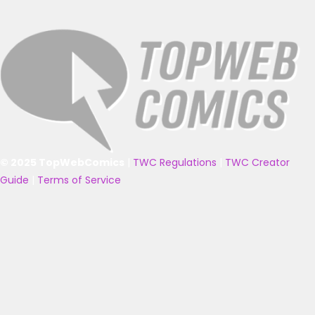
© 2025 TopWebComics
|
TWC Regulations
|
TWC Creator
Guide
|
Terms of Service