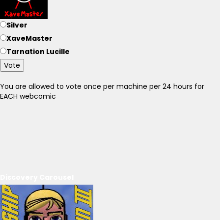
Silver
XaveMaster
Tarnation Lucille
Vote
You are allowed to vote once per machine per 24 hours for
EACH webcomic
Discovery Carousel