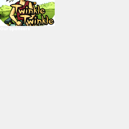
Our Sponsors