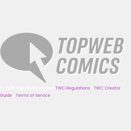
© 2025 TopWebComics
|
TWC Regulations
|
TWC Creator
Guide
|
Terms of Service