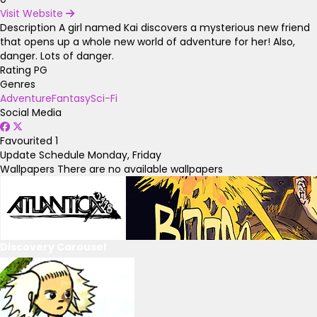
Visit Website
Description
A girl named Kai discovers a mysterious new friend
that opens up a whole new world of adventure for her! Also,
danger. Lots of danger.
Rating
PG
Genres
Adventure
Fantasy
Sci-Fi
Social Media
Favourited
1
Update Schedule
Monday, Friday
Wallpapers
There are no available wallpapers
Discovery Carousel