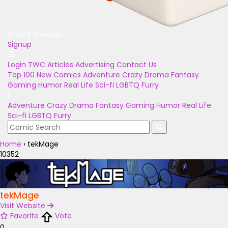
Unlock Bonuses
Signup
Login
TWC Articles
Advertising
Contact Us
Top 100
New Comics
Adventure
Crazy
Drama
Fantasy
Gaming
Humor
Real Life
Sci-fi
LGBTQ
Furry
Adventure
Crazy
Drama
Fantasy
Gaming
Humor
Real Life
Sci-fi
LGBTQ
Furry
Home
›
tekMage
10352
tekMage
Visit Website
Favorite
Vote
0