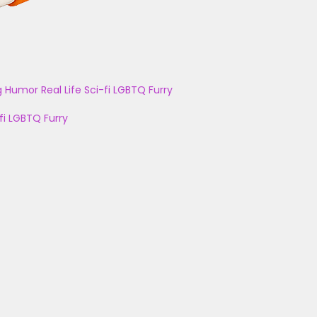
g
Humor
Real Life
Sci-fi
LGBTQ
Furry
fi
LGBTQ
Furry