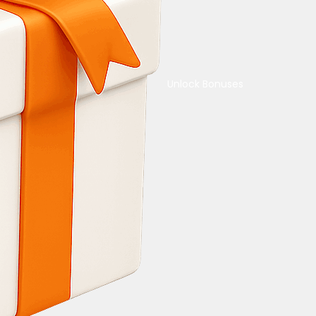
Unlock Bonuses