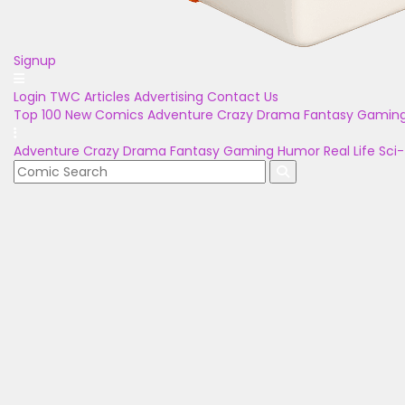
Signup
Login
TWC Articles
Advertising
Contact Us
Top 100
New Comics
Adventure
Crazy
Drama
Fantasy
Gamin
Adventure
Crazy
Drama
Fantasy
Gaming
Humor
Real Life
Sci-