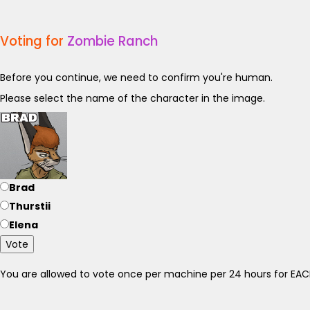
Voting for
Zombie Ranch
Before you continue, we need to confirm you're human.
Please select the name of the character in the image.
Brad
Thurstii
Elena
Vote
You are allowed to vote once per machine per 24 hours for E