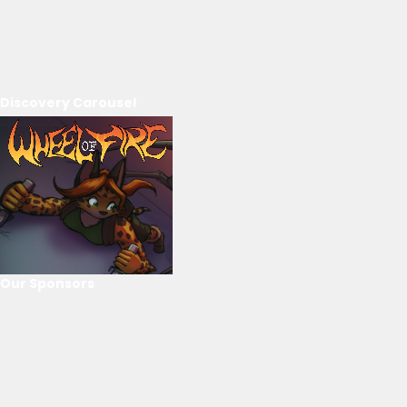
Discovery Carousel
Our Sponsors