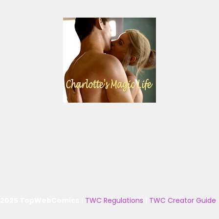
 2025 TopWebComics
|
TWC Regulations
|
TWC Creator Guide