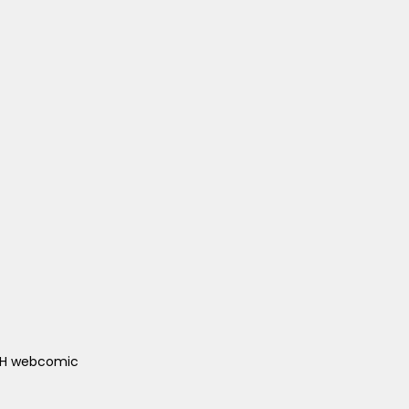
ACH webcomic