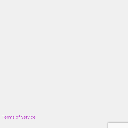
|
Terms of Service