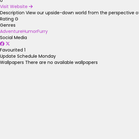
0
Visit Website
Description
View our upside-down world from the perspective of
Rating
G
Genres
Adventure
Humor
Furry
Social Media
Favourited
1
Update Schedule
Monday
Wallpapers
There are no available wallpapers