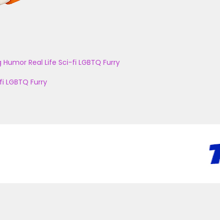
g
Humor
Real Life
Sci-fi
LGBTQ
Furry
fi
LGBTQ
Furry