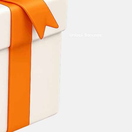
Unlock Bonuses