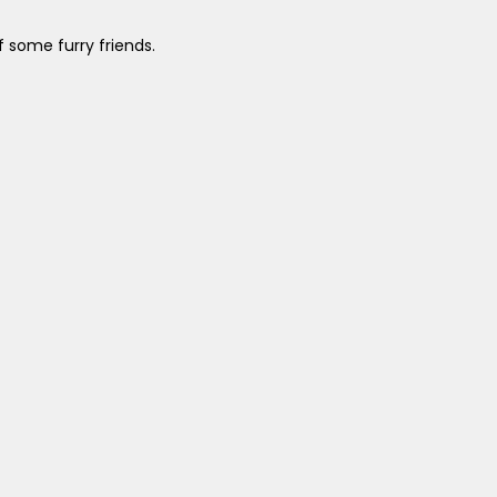
 some furry friends.