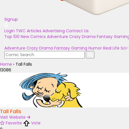
Signup
Login
TWC Articles
Advertising
Contact Us
Top 100
New Comics
Adventure
Crazy
Drama
Fantasy
Gamin
Adventure
Crazy
Drama
Fantasy
Gaming
Humor
Real Life
Sci-
Home
›
Tall Falls
13086
Tall Falls
Visit Website
Favorite
Vote