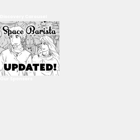
Discovery Carousel
Our Sponsors