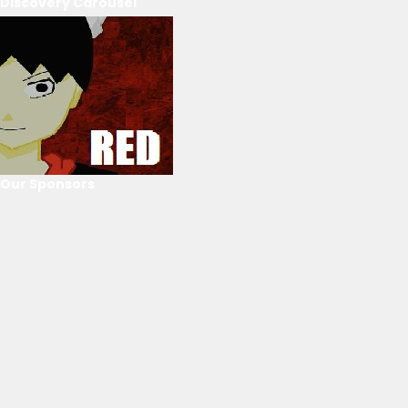
Discovery Carousel
Our Sponsors