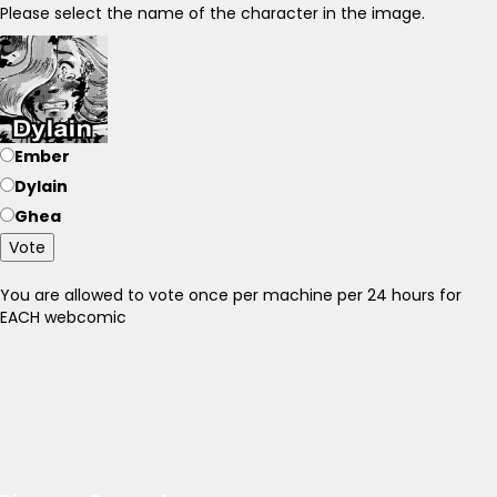
Please select the name of the character in the image.
Ember
Dylain
Ghea
Vote
You are allowed to vote once per machine per 24 hours for
EACH webcomic