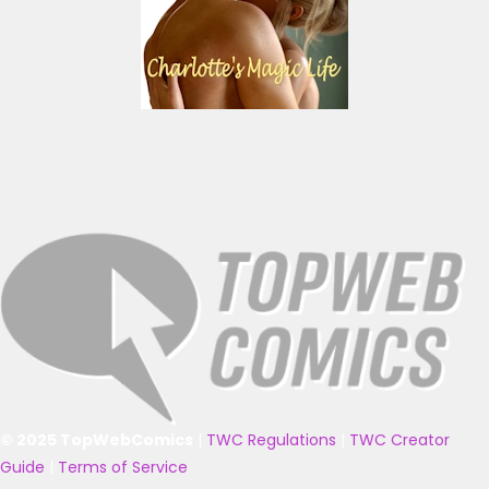
© 2025 TopWebComics
|
TWC Regulations
|
TWC Creator
Guide
|
Terms of Service