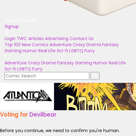
Unlock Bonuses
Signup
Login
TWC Articles
Advertising
Contact Us
Top 100
New Comics
Adventure
Crazy
Drama
Fantasy
Gaming
Humor
Real Life
Sci-fi
LGBTQ
Furry
Adventure
Crazy
Drama
Fantasy
Gaming
Humor
Real Life
Sci-fi
LGBTQ
Furry
Voting for
Devilbear
Before you continue, we need to confirm you're human.