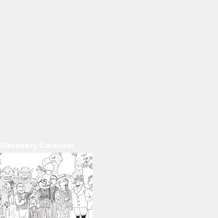
Discovery Carousel