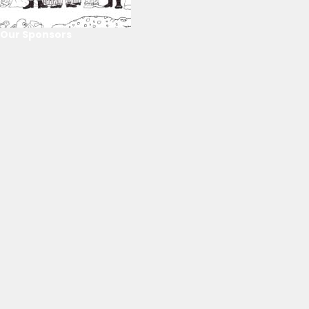
Our Sponsors