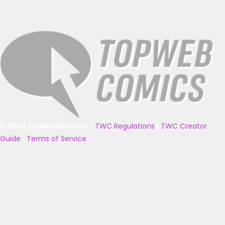
© 2025 TopWebComics
|
TWC Regulations
|
TWC Creator
Guide
|
Terms of Service