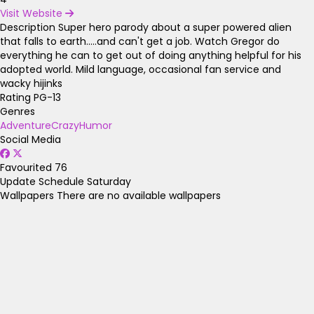
Visit Website
Description
Super hero parody about a super powered alien
that falls to earth.....and can't get a job. Watch Gregor do
everything he can to get out of doing anything helpful for his
adopted world. Mild language, occasional fan service and
wacky hijinks
Rating
PG-13
Genres
Adventure
Crazy
Humor
Social Media
Favourited
76
Update Schedule
Saturday
Wallpapers
There are no available wallpapers