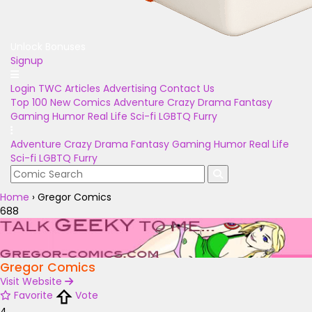
Unlock Bonuses
Signup
Login
TWC Articles
Advertising
Contact Us
Top 100
New Comics
Adventure
Crazy
Drama
Fantasy
Gaming
Humor
Real Life
Sci-fi
LGBTQ
Furry
Adventure
Crazy
Drama
Fantasy
Gaming
Humor
Real Life
Sci-fi
LGBTQ
Furry
Home
›
Gregor Comics
688
Gregor Comics
Visit Website
Favorite
Vote
4