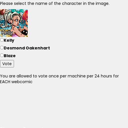
Please select the name of the character in the image.
Kelly
Desmond Oakenhart
Blaze
Vote
You are allowed to vote once per machine per 24 hours for
EACH webcomic