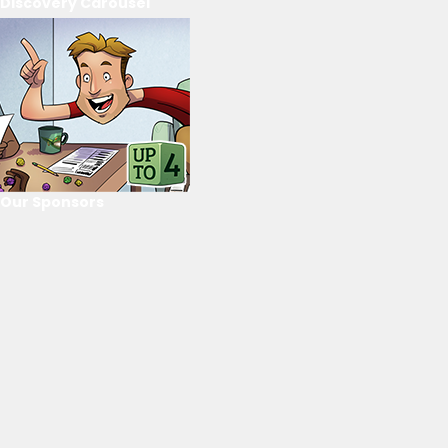
Discovery Carousel
Our Sponsors