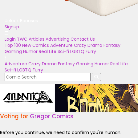
Unlock Bonuses
Signup
Login
TWC Articles
Advertising
Contact Us
Top 100
New Comics
Adventure
Crazy
Drama
Fantasy
Gaming
Humor
Real Life
Sci-fi
LGBTQ
Furry
Adventure
Crazy
Drama
Fantasy
Gaming
Humor
Real Life
Sci-fi
LGBTQ
Furry
Voting for
Gregor Comics
Before you continue, we need to confirm you're human.