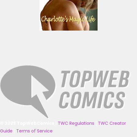
© 2025 TopWebComics
|
TWC Regulations
|
TWC Creator
Guide
|
Terms of Service