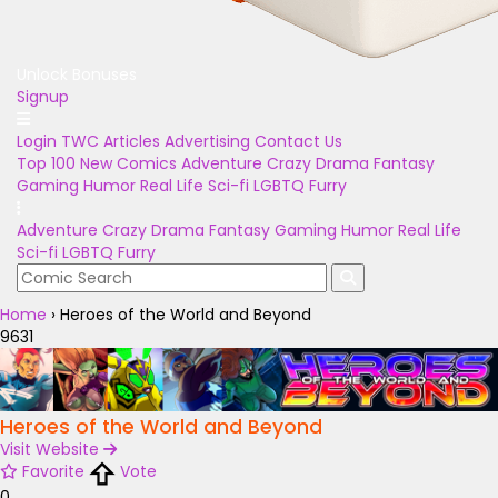
Unlock Bonuses
Signup
Login
TWC Articles
Advertising
Contact Us
Top 100
New Comics
Adventure
Crazy
Drama
Fantasy
Gaming
Humor
Real Life
Sci-fi
LGBTQ
Furry
Adventure
Crazy
Drama
Fantasy
Gaming
Humor
Real Life
Sci-fi
LGBTQ
Furry
Home
›
Heroes of the World and Beyond
9631
Heroes of the World and Beyond
Visit Website
Favorite
Vote
0