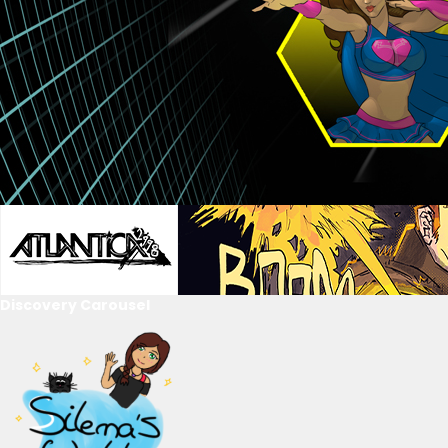
Discovery Carousel