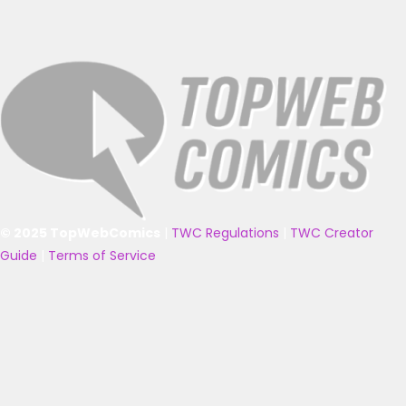
© 2025 TopWebComics
|
TWC Regulations
|
TWC Creator
Guide
|
Terms of Service