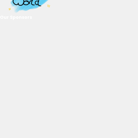
Our Sponsors