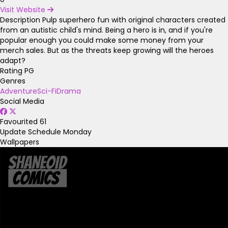
Visit Website
Description
Pulp superhero fun with original characters created
from an autistic child's mind. Being a hero is in, and if you're
popular enough you could make some money from your
merch sales. But as the threats keep growing will the heroes
adapt?
Rating
PG
Genres
Adventure
Sci-Fi
Drama
Social Media
Favourited
61
Update Schedule
Monday
Wallpapers