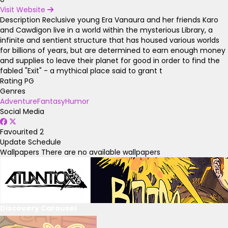
Visit Website
Description
Reclusive young Era Vanaura and her friends Karo
and Cawdigon live in a world within the mysterious Library, a
infinite and sentient structure that has housed various worlds
for billions of years, but are determined to earn enough money
and supplies to leave their planet for good in order to find the
fabled "Exit" - a mythical place said to grant t
Rating
PG
Genres
Adventure
Fantasy
Humor
Social Media
Favourited
2
Update Schedule
Wallpapers
There are no available wallpapers
Discovery Carousel