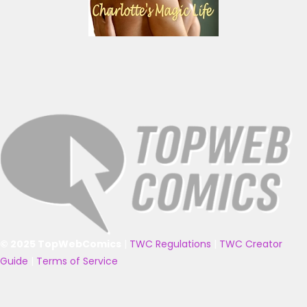
© 2025 TopWebComics
|
TWC Regulations
|
TWC Creator
Guide
|
Terms of Service