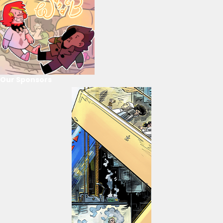
Our Sponsors