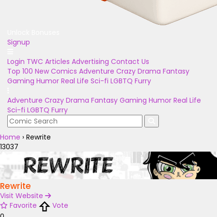
Unlock Bonuses
Signup
Login
TWC Articles
Advertising
Contact Us
Top 100
New Comics
Adventure
Crazy
Drama
Fantasy
Gaming
Humor
Real Life
Sci-fi
LGBTQ
Furry
Adventure
Crazy
Drama
Fantasy
Gaming
Humor
Real Life
Sci-fi
LGBTQ
Furry
Home
›
Rewrite
13037
Rewrite
Visit Website
Favorite
Vote
0