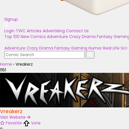
Signup
Login
TWC Articles
Advertising
Contact Us
Top 100
New Comics
Adventure
Crazy
Drama
Fantasy
Gamin
Adventure
Crazy
Drama
Fantasy
Gaming
Humor
Real Life
Sci-
Home
›
Vreakerz
1161
Vreakerz
Visit Website
Favorite
Vote