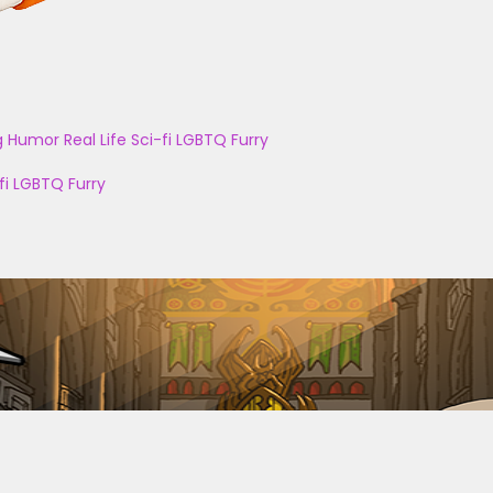
g
Humor
Real Life
Sci-fi
LGBTQ
Furry
fi
LGBTQ
Furry