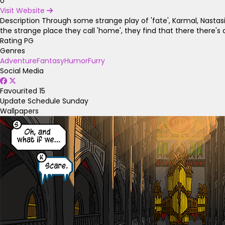
0
Visit Website
Description
Through some strange play of 'fate', Karmal, Nastas
the strange place they call 'home', they find that there there'
Rating
PG
Genres
Adventure
Fantasy
Humor
Furry
Social Media
Favourited
15
Update Schedule
Sunday
Wallpapers