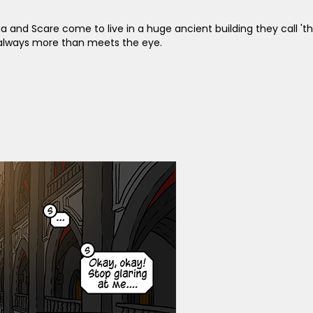
ia and Scare come to live in a huge ancient building they call '
s always more than meets the eye.