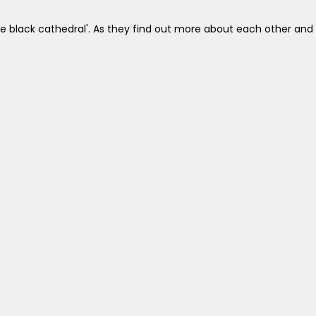
the black cathedral'. As they find out more about each other and