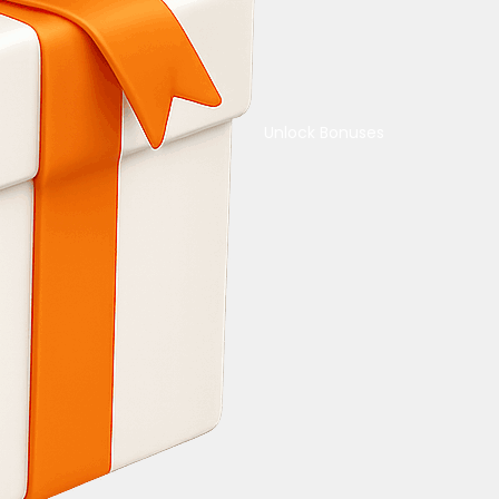
Unlock Bonuses