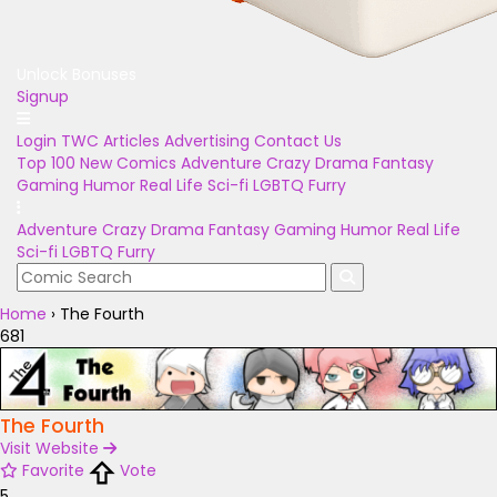
Unlock Bonuses
Signup
Login
TWC Articles
Advertising
Contact Us
Top 100
New Comics
Adventure
Crazy
Drama
Fantasy
Gaming
Humor
Real Life
Sci-fi
LGBTQ
Furry
Adventure
Crazy
Drama
Fantasy
Gaming
Humor
Real Life
Sci-fi
LGBTQ
Furry
Home
›
The Fourth
681
The Fourth
Visit Website
Favorite
Vote
5