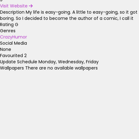
Visit Website
Description
My life is easy-going. A little to easy-going, so it got
boring. So I decided to become the author of a comic, I call it
Rating
G
Genres
Crazy
Humor
Social Media
None
Favourited
2
Update Schedule
Monday, Wednesday, Friday
Wallpapers
There are no available wallpapers