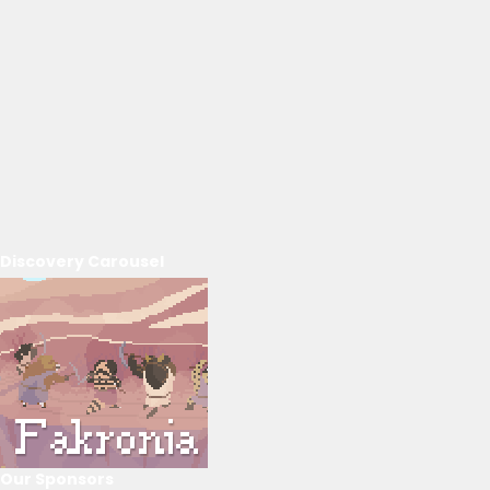
Discovery Carousel
Our Sponsors