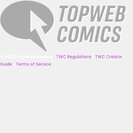
© 2025 TopWebComics
|
TWC Regulations
|
TWC Creator
Guide
|
Terms of Service