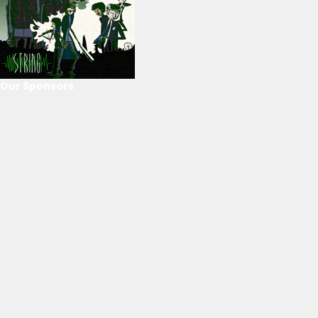
Our Sponsors