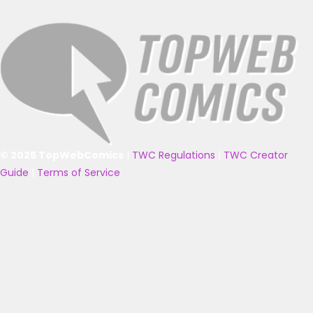
© 2025 TopWebComics
|
TWC Regulations
|
TWC Creator
Guide
|
Terms of Service