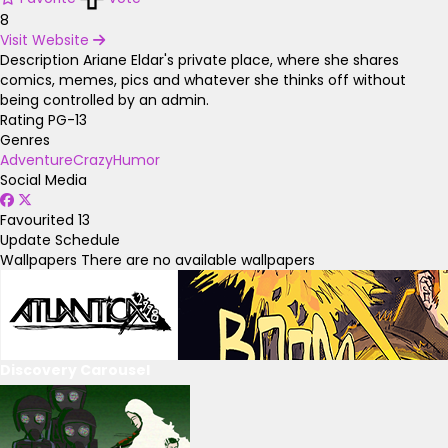
8
Visit Website
Description
Ariane Eldar's private place, where she shares
comics, memes, pics and whatever she thinks off without
being controlled by an admin.
Rating
PG-13
Genres
Adventure
Crazy
Humor
Social Media
Favourited
13
Update Schedule
Wallpapers
There are no available wallpapers
Discovery Carousel