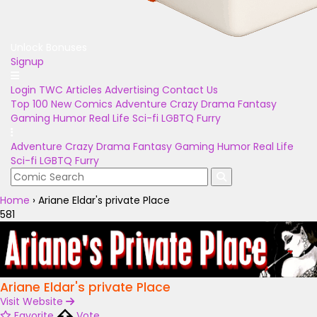
Unlock Bonuses
Signup
Login
TWC Articles
Advertising
Contact Us
Top 100
New Comics
Adventure
Crazy
Drama
Fantasy
Gaming
Humor
Real Life
Sci-fi
LGBTQ
Furry
Adventure
Crazy
Drama
Fantasy
Gaming
Humor
Real Life
Sci-fi
LGBTQ
Furry
Home
›
Ariane Eldar's private Place
581
Ariane Eldar's private Place
Visit Website
Favorite
Vote