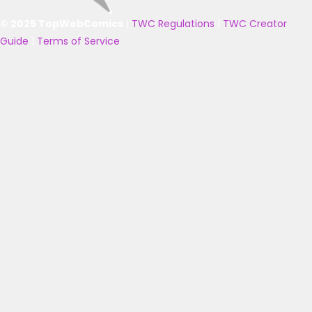
© 2025 TopWebComics
|
TWC Regulations
|
TWC Creator
Guide
|
Terms of Service