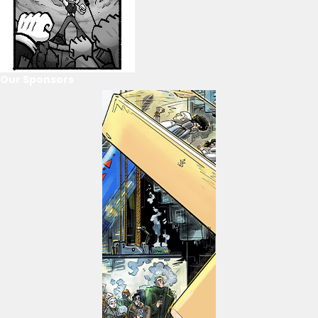
Our Sponsors