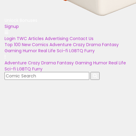
Unlock Bonuses
Signup
Login
TWC Articles
Advertising
Contact Us
Top 100
New Comics
Adventure
Crazy
Drama
Fantasy
Gaming
Humor
Real Life
Sci-fi
LGBTQ
Furry
Adventure
Crazy
Drama
Fantasy
Gaming
Humor
Real Life
Sci-fi
LGBTQ
Furry