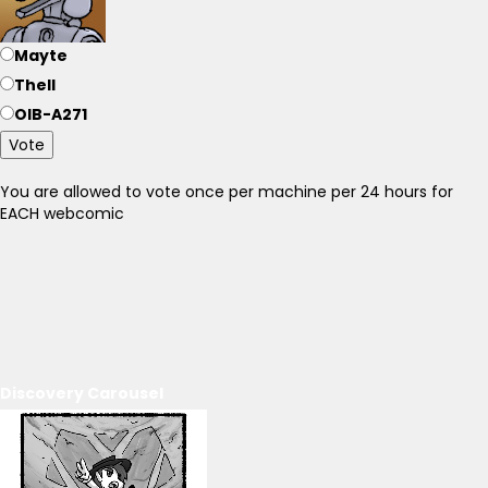
Mayte
Thell
OIB-A271
Vote
You are allowed to vote once per machine per 24 hours for
EACH webcomic
Discovery Carousel