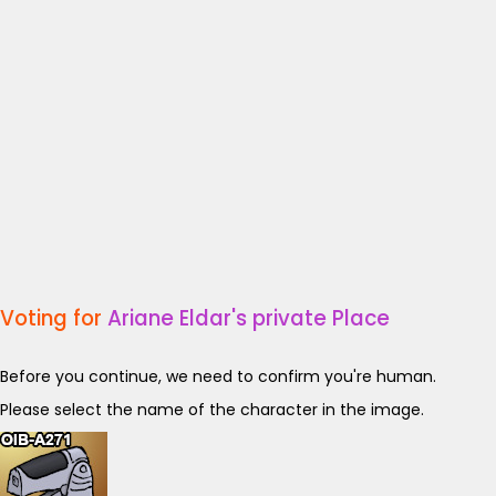
Voting for
Ariane Eldar's private Place
Before you continue, we need to confirm you're human.
Please select the name of the character in the image.