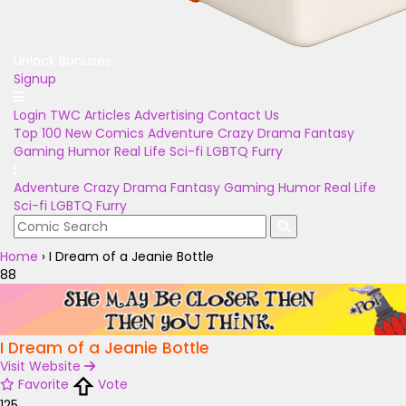
Unlock Bonuses
Signup
Login
TWC Articles
Advertising
Contact Us
Top 100
New Comics
Adventure
Crazy
Drama
Fantasy
Gaming
Humor
Real Life
Sci-fi
LGBTQ
Furry
Adventure
Crazy
Drama
Fantasy
Gaming
Humor
Real Life
Sci-fi
LGBTQ
Furry
Home
›
I Dream of a Jeanie Bottle
88
I Dream of a Jeanie Bottle
Visit Website
Favorite
Vote
125