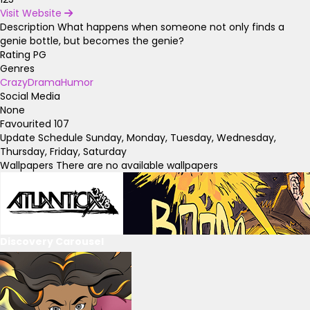
Visit Website
Description
What happens when someone not only finds a
genie bottle, but becomes the genie?
Rating
PG
Genres
Crazy
Drama
Humor
Social Media
None
Favourited
107
Update Schedule
Sunday, Monday, Tuesday, Wednesday,
Thursday, Friday, Saturday
Wallpapers
There are no available wallpapers
Discovery Carousel