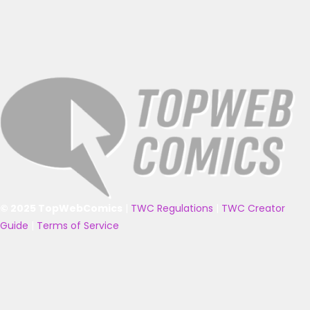
© 2025 TopWebComics
|
TWC Regulations
|
TWC Creator
Guide
|
Terms of Service