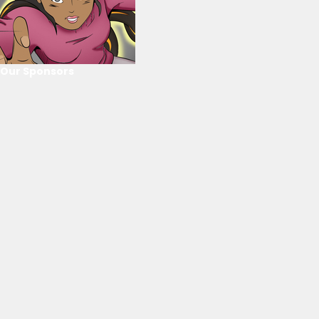
Our Sponsors