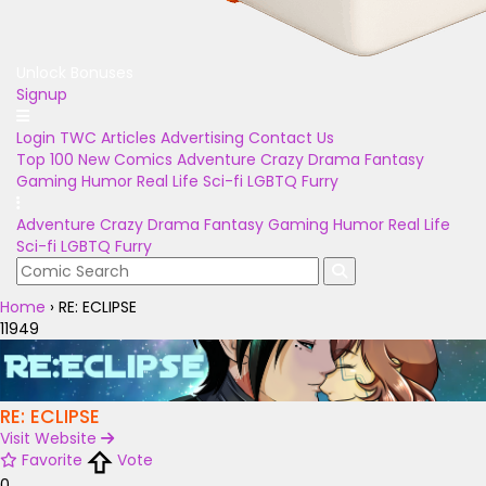
Unlock Bonuses
Signup
Login
TWC Articles
Advertising
Contact Us
Top 100
New Comics
Adventure
Crazy
Drama
Fantasy
Gaming
Humor
Real Life
Sci-fi
LGBTQ
Furry
Adventure
Crazy
Drama
Fantasy
Gaming
Humor
Real Life
Sci-fi
LGBTQ
Furry
Home
›
RE: ECLIPSE
11949
RE: ECLIPSE
Visit Website
Favorite
Vote
0