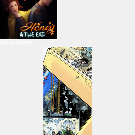
Our Sponsors