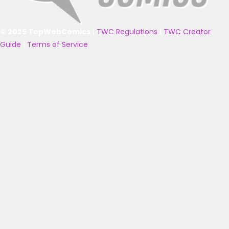
© 2025 TopWebComics
|
TWC Regulations
|
TWC Creator
Guide
|
Terms of Service