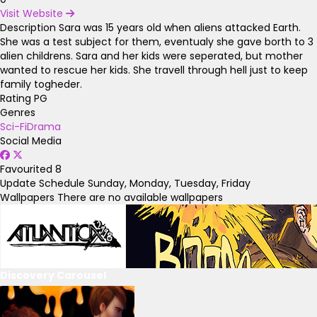
Visit Website
Description
Sara was 15 years old when aliens attacked Earth.
She was a test subject for them, eventualy she gave borth to 3
alien childrens. Sara and her kids were seperated, but mother
wanted to rescue her kids. She travell through hell just to keep
family togheder.
Rating
PG
Genres
Sci-Fi
Drama
Social Media
Favourited
8
Update Schedule
Sunday, Monday, Tuesday, Friday
Wallpapers
There are no available wallpapers
Discovery Carousel