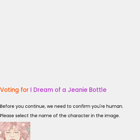
Voting for
I Dream of a Jeanie Bottle
Before you continue, we need to confirm you're human.
Please select the name of the character in the image.