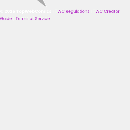
© 2025 TopWebComics
|
TWC Regulations
|
TWC Creator
Guide
|
Terms of Service