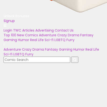
Unlock Bonuses
Signup
Login
TWC Articles
Advertising
Contact Us
Top 100
New Comics
Adventure
Crazy
Drama
Fantasy
Gaming
Humor
Real Life
Sci-fi
LGBTQ
Furry
Adventure
Crazy
Drama
Fantasy
Gaming
Humor
Real Life
Sci-fi
LGBTQ
Furry