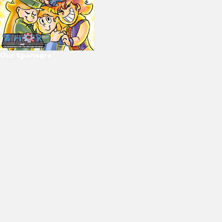
Our Sponsors