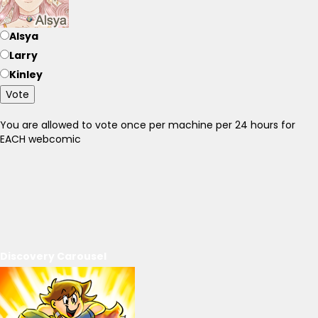
Alsya
Larry
Kinley
Vote
You are allowed to vote once per machine per 24 hours for
EACH webcomic
Discovery Carousel