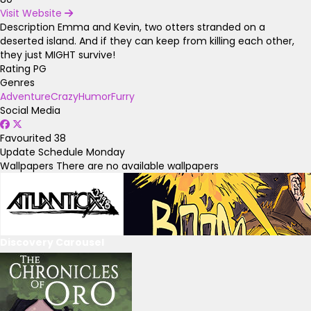
Visit Website
Description
Emma and Kevin, two otters stranded on a
deserted island. And if they can keep from killing each other,
they just MIGHT survive!
Rating
PG
Genres
Adventure
Crazy
Humor
Furry
Social Media
Favourited
38
Update Schedule
Monday
Wallpapers
There are no available wallpapers
Discovery Carousel