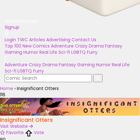
Unlock Bonuses
Signup
Login
TWC Articles
Advertising
Contact Us
Top 100
New Comics
Adventure
Crazy
Drama
Fantasy
Gaming
Humor
Real Life
Sci-fi
LGBTQ
Furry
Adventure
Crazy
Drama
Fantasy
Gaming
Humor
Real Life
Sci-fi
LGBTQ
Furry
Home
›
Insignificant Otters
116
Insignificant Otters
Visit Website
Favorite
Vote
80