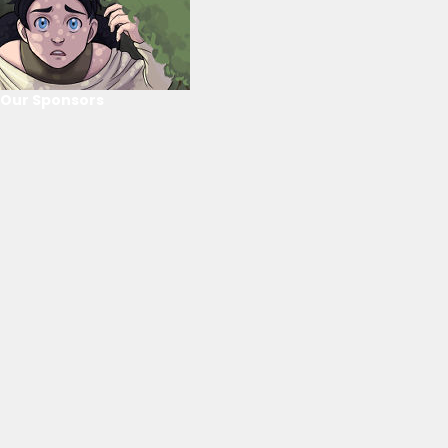
Our Sponsors