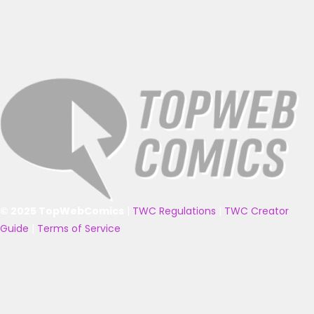
© 2025 TopWebComics
|
TWC Regulations
|
TWC Creator
Guide
|
Terms of Service