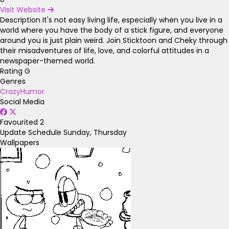
Visit Website
Description
It's not easy living life, especially when you live in a
world where you have the body of a stick figure, and everyone
around you is just plain weird. Join Sticktoon and Cheky through
their misadventures of life, love, and colorful attitudes in a
newspaper-themed world.
Rating
G
Genres
Crazy
Humor
Social Media
Favourited
2
Update Schedule
Sunday, Thursday
Wallpapers