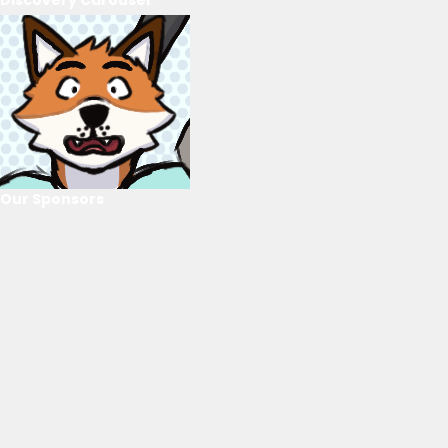
Our Sponsors