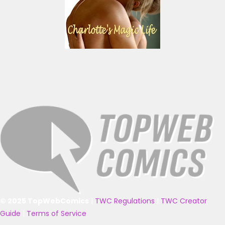
© 2025 TopWebComics
|
TWC Regulations
|
TWC Creator
Guide
|
Terms of Service