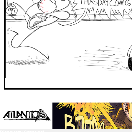
Discovery Carousel