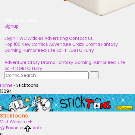
Unlock Bonuses
Signup
Login
TWC Articles
Advertising
Contact Us
Top 100
New Comics
Adventure
Crazy
Drama
Fantasy
Gaming
Humor
Real Life
Sci-fi
LGBTQ
Furry
Adventure
Crazy
Drama
Fantasy
Gaming
Humor
Real Life
Sci-fi
LGBTQ
Furry
Home
›
Sticktoons
13094
Sticktoons
Visit Website
Favorite
Vote
0