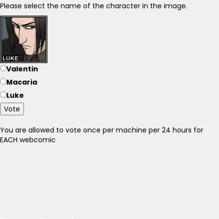
Please select the name of the character in the image.
Valentin
Macaria
Luke
Vote
You are allowed to vote once per machine per 24 hours for
EACH webcomic