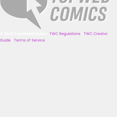
© 2025 TopWebComics
|
TWC Regulations
|
TWC Creator
Guide
|
Terms of Service