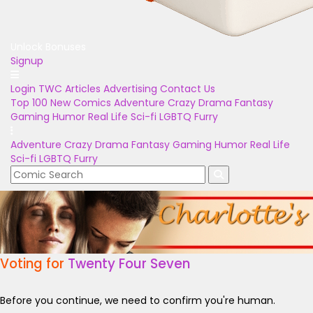
Unlock Bonuses
Signup
Login
TWC Articles
Advertising
Contact Us
Top 100
New Comics
Adventure
Crazy
Drama
Fantasy
Gaming
Humor
Real Life
Sci-fi
LGBTQ
Furry
Adventure
Crazy
Drama
Fantasy
Gaming
Humor
Real Life
Sci-fi
LGBTQ
Furry
Voting for
Twenty Four Seven
Before you continue, we need to confirm you're human.