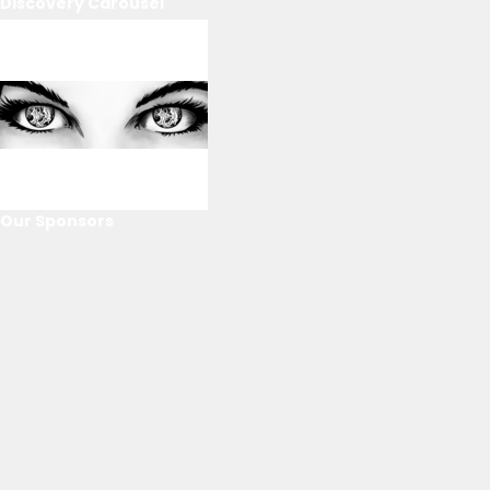
Discovery Carousel
Our Sponsors