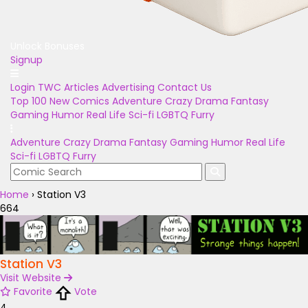
Unlock Bonuses
Signup
Login
TWC Articles
Advertising
Contact Us
Top 100
New Comics
Adventure
Crazy
Drama
Fantasy
Gaming
Humor
Real Life
Sci-fi
LGBTQ
Furry
Adventure
Crazy
Drama
Fantasy
Gaming
Humor
Real Life
Sci-fi
LGBTQ
Furry
Home
›
Station V3
664
Station V3
Visit Website
Favorite
Vote
4