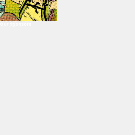
Our Sponsors