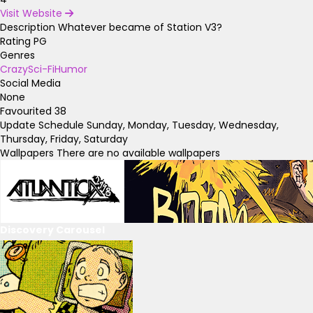
Visit Website
Description
Whatever became of Station V3?
Rating
PG
Genres
Crazy
Sci-Fi
Humor
Social Media
None
Favourited
38
Update Schedule
Sunday, Monday, Tuesday, Wednesday,
Thursday, Friday, Saturday
Wallpapers
There are no available wallpapers
Discovery Carousel