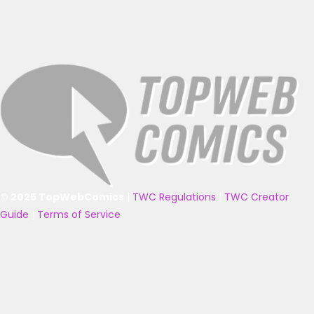
© 2025 TopWebComics
|
TWC Regulations
|
TWC Creator
Guide
|
Terms of Service