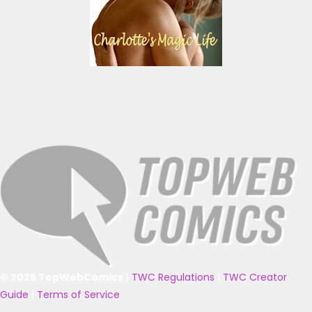
© 2025 TopWebComics
|
TWC Regulations
|
TWC Creator
Guide
|
Terms of Service