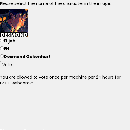
Please select the name of the character in the image.
Elijah
EN
Desmond Oakenhart
Vote
You are allowed to vote once per machine per 24 hours for
EACH webcomic