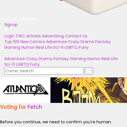
Unlock Bonuses
Signup
Login
TWC Articles
Advertising
Contact Us
Top 100
New Comics
Adventure
Crazy
Drama
Fantasy
Gaming
Humor
Real Life
Sci-fi
LGBTQ
Furry
Adventure
Crazy
Drama
Fantasy
Gaming
Humor
Real Life
Sci-fi
LGBTQ
Furry
Voting for
Fetch
Before you continue, we need to confirm you're human.