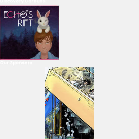
Discovery Carousel
Our Sponsors