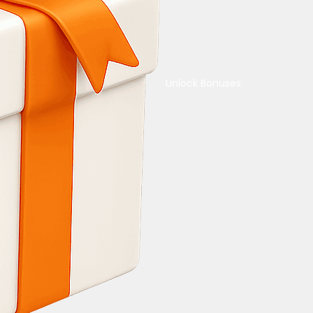
Unlock Bonuses