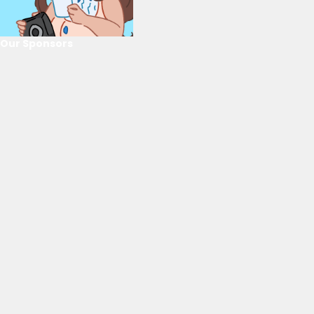
Our Sponsors