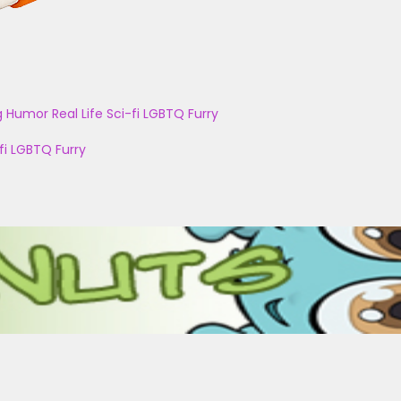
g
Humor
Real Life
Sci-fi
LGBTQ
Furry
fi
LGBTQ
Furry