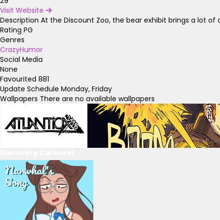
29
Visit Website
Description
At the Discount Zoo, the bear exhibit brings a lot of a
Rating
PG
Genres
Crazy
Humor
Social Media
None
Favourited
881
Update Schedule
Monday, Friday
Wallpapers
There are no available wallpapers
Discovery Carousel