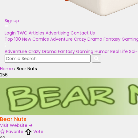
Signup
Login
TWC Articles
Advertising
Contact Us
Top 100
New Comics
Adventure
Crazy
Drama
Fantasy
Gamin
Adventure
Crazy
Drama
Fantasy
Gaming
Humor
Real Life
Sci-
Home
›
Bear Nuts
256
Bear Nuts
Visit Website
Favorite
Vote