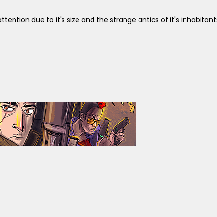
ttention due to it's size and the strange antics of it's inhabitant