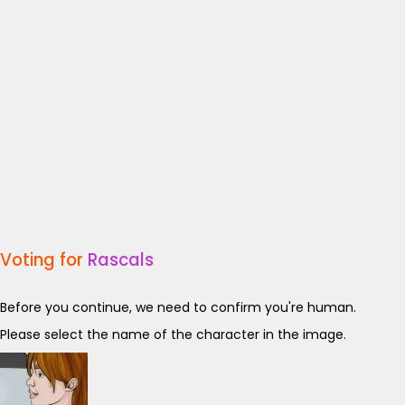
Voting for
Rascals
Before you continue, we need to confirm you're human.
Please select the name of the character in the image.