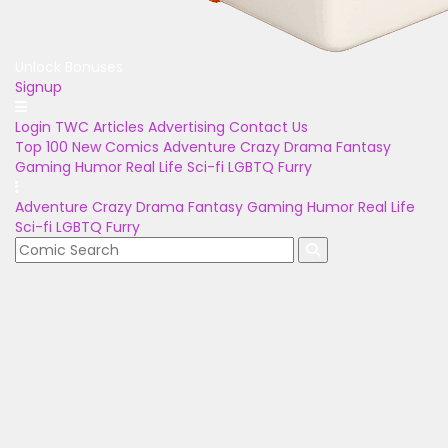
Unlock Bonuses
Signup
Login
TWC Articles
Advertising
Contact Us
Top 100
New Comics
Adventure
Crazy
Drama
Fantasy
Gaming
Humor
Real Life
Sci-fi
LGBTQ
Furry
Adventure
Crazy
Drama
Fantasy
Gaming
Humor
Real Life
Sci-fi
LGBTQ
Furry