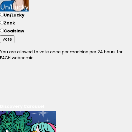
Un/Lucky
Zeek
Coalslaw
Vote
You are allowed to vote once per machine per 24 hours for
EACH webcomic
Discovery Carousel