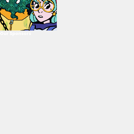
Our Sponsors