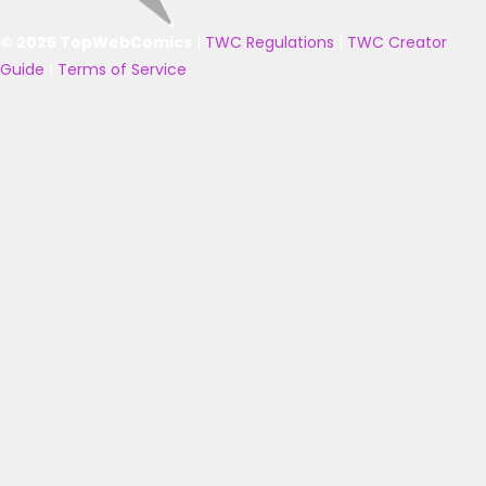
© 2025 TopWebComics
|
TWC Regulations
|
TWC Creator
Guide
|
Terms of Service