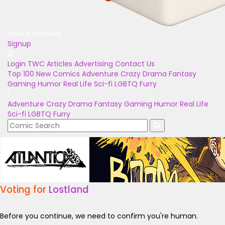
Unlock Bonuses
Signup
Login
TWC Articles
Advertising
Contact Us
Top 100
New Comics
Adventure
Crazy
Drama
Fantasy
Gaming
Humor
Real Life
Sci-fi
LGBTQ
Furry
Adventure
Crazy
Drama
Fantasy
Gaming
Humor
Real Life
Sci-fi
LGBTQ
Furry
Voting for
Lostland
Before you continue, we need to confirm you're human.