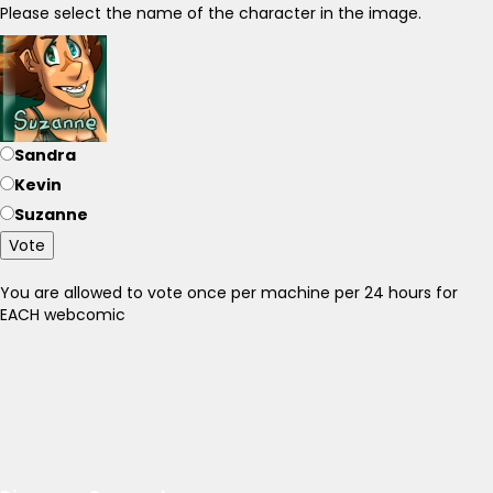
Please select the name of the character in the image.
Sandra
Kevin
Suzanne
Vote
You are allowed to vote once per machine per 24 hours for
EACH webcomic