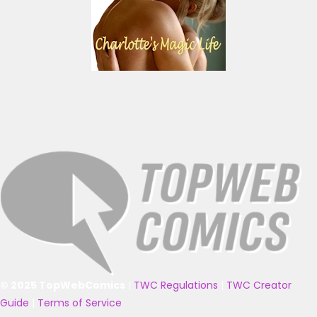
© 2025 TopWebComics
|
TWC Regulations
|
TWC Creator
Guide
|
Terms of Service