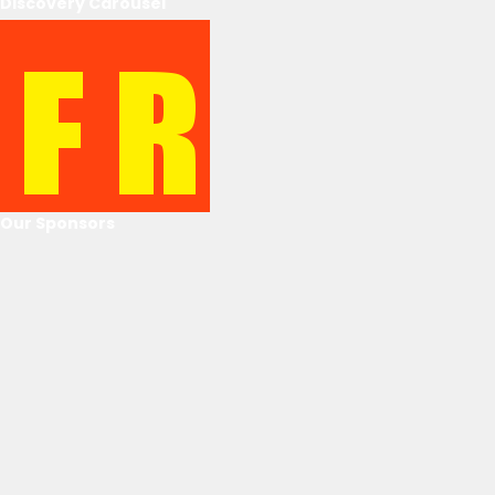
Discovery Carousel
Our Sponsors