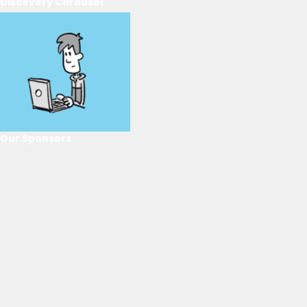
Discovery Carousel
Our Sponsors