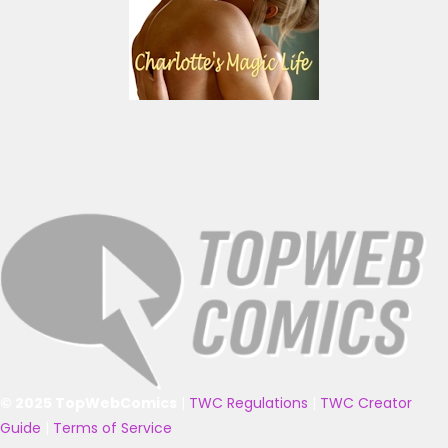
© 2025 TopWebComics
|
TWC Regulations
|
TWC Creator
Guide
|
Terms of Service