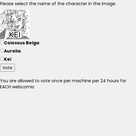
Please select the name of the character in the image.
Colossus Belga
Aurelia
Kei
Vote
You are allowed to vote once per machine per 24 hours for
EACH webcomic