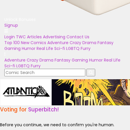
Unlock Bonuses
Signup
Login
TWC Articles
Advertising
Contact Us
Top 100
New Comics
Adventure
Crazy
Drama
Fantasy
Gaming
Humor
Real Life
Sci-fi
LGBTQ
Furry
Adventure
Crazy
Drama
Fantasy
Gaming
Humor
Real Life
Sci-fi
LGBTQ
Furry
Voting for
Superbitch!
Before you continue, we need to confirm you're human.