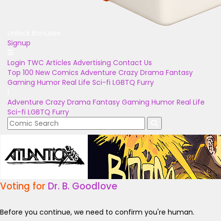
Unlock Bonuses
Signup
Login
TWC Articles
Advertising
Contact Us
Top 100
New Comics
Adventure
Crazy
Drama
Fantasy
Gaming
Humor
Real Life
Sci-fi
LGBTQ
Furry
Adventure
Crazy
Drama
Fantasy
Gaming
Humor
Real Life
Sci-fi
LGBTQ
Furry
Voting for
Dr. B. Goodlove
Before you continue, we need to confirm you're human.