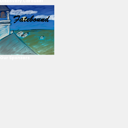
Discovery Carousel
Our Sponsors