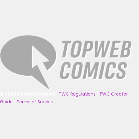
© 2025 TopWebComics
|
TWC Regulations
|
TWC Creator
Guide
|
Terms of Service