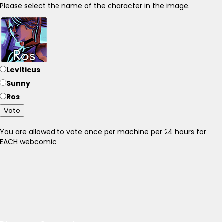
Please select the name of the character in the image.
Leviticus
Sunny
Ros
Vote
You are allowed to vote once per machine per 24 hours for
EACH webcomic