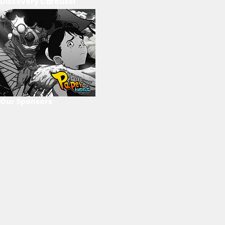
Discovery Carousel
Our Sponsors