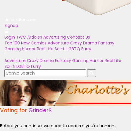
Unlock Bonuses
Signup
Login
TWC Articles
Advertising
Contact Us
Top 100
New Comics
Adventure
Crazy
Drama
Fantasy
Gaming
Humor
Real Life
Sci-fi
LGBTQ
Furry
Adventure
Crazy
Drama
Fantasy
Gaming
Humor
Real Life
Sci-fi
LGBTQ
Furry
Voting for
Grinder$
Before you continue, we need to confirm you're human.