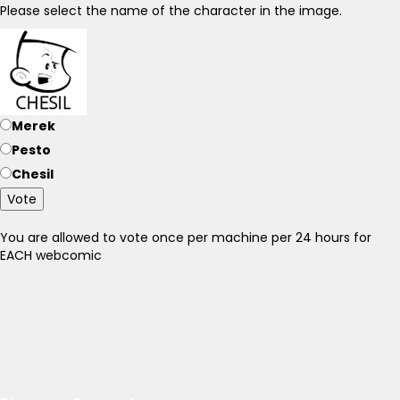
Please select the name of the character in the image.
Merek
Pesto
Chesil
Vote
You are allowed to vote once per machine per 24 hours for
EACH webcomic