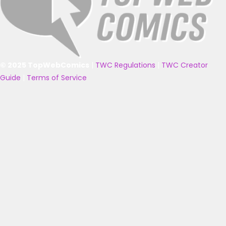
© 2025 TopWebComics
|
TWC Regulations
|
TWC Creator
Guide
|
Terms of Service