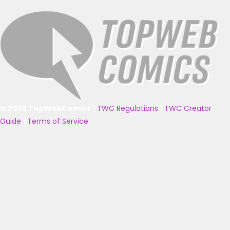
© 2025 TopWebComics
|
TWC Regulations
|
TWC Creator
Guide
|
Terms of Service