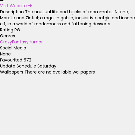
Visit Website
Description
The unusual life and hijinks of roommates Nitrine,
Marelle and Zintiel; a roguish goblin, inquisitive catgirl and insane
elf, in a world of randomness and fattening desserts.
Rating
PG
Genres
Crazy
Fantasy
Humor
Social Media
None
Favourited
672
Update Schedule
Saturday
Wallpapers
There are no available wallpapers