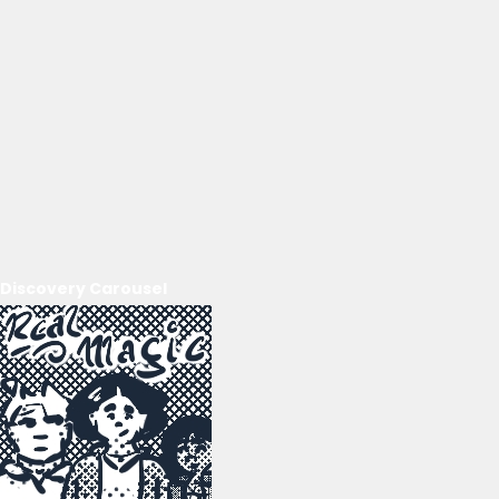
Discovery Carousel