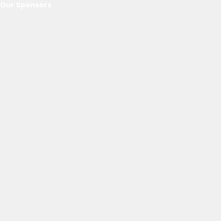
Our Sponsors