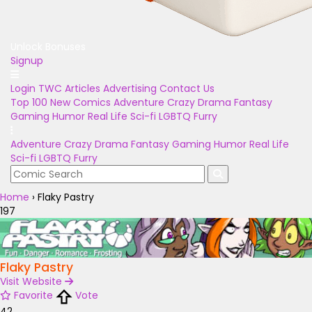
Unlock Bonuses
Signup
Login
TWC Articles
Advertising
Contact Us
Top 100
New Comics
Adventure
Crazy
Drama
Fantasy
Gaming
Humor
Real Life
Sci-fi
LGBTQ
Furry
Adventure
Crazy
Drama
Fantasy
Gaming
Humor
Real Life
Sci-fi
LGBTQ
Furry
Home
›
Flaky Pastry
197
Flaky Pastry
Visit Website
Favorite
Vote
42