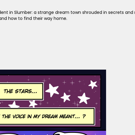
sident in Slumber: a strange dream town shrouded in secrets and 
and how to find their way home.