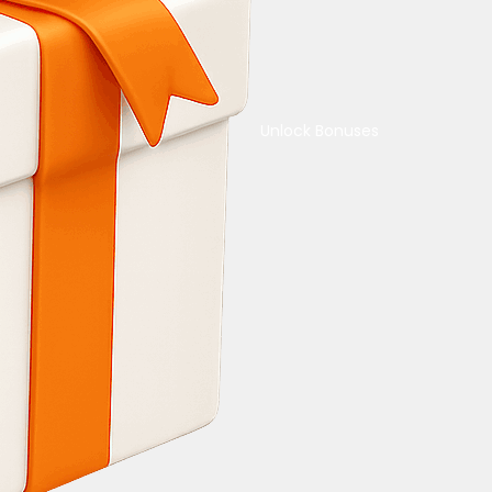
Unlock Bonuses