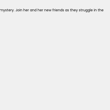
mystery. Join her and her new friends as they struggle in the