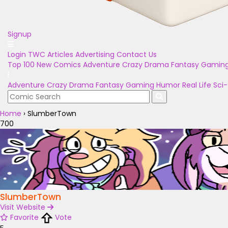
Signup
Login
TWC Articles
Advertising
Contact Us
Top 100
New Comics
Adventure
Crazy
Drama
Fantasy
Gamin
Adventure
Crazy
Drama
Fantasy
Gaming
Humor
Real Life
Sci-
Home
›
SlumberTown
700
SlumberTown
Visit Website
Favorite
Vote