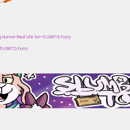
g
Humor
Real Life
Sci-fi
LGBTQ
Furry
fi
LGBTQ
Furry