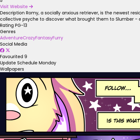
5
Visit Website
Description
Romy, a socially anxious retriever, is the newest re
collective psyche to discover what brought them to Slumber - 
Rating
PG-13
Genres
Adventure
Crazy
Fantasy
Furry
Social Media
Favourited
9
Update Schedule
Monday
Wallpapers