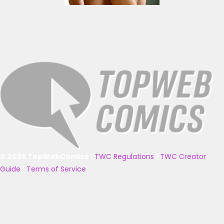
© 2025 TopWebComics
|
TWC Regulations
|
TWC Creator
Guide
|
Terms of Service