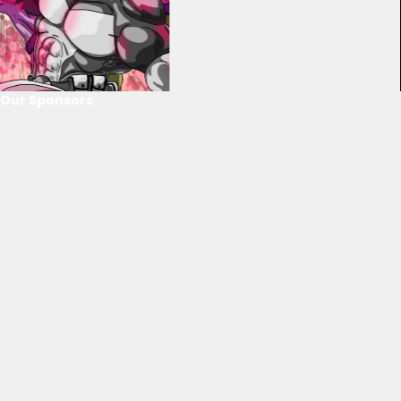
Our Sponsors