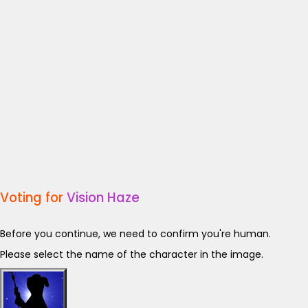
Voting for
Vision Haze
Before you continue, we need to confirm you're human.
Please select the name of the character in the image.