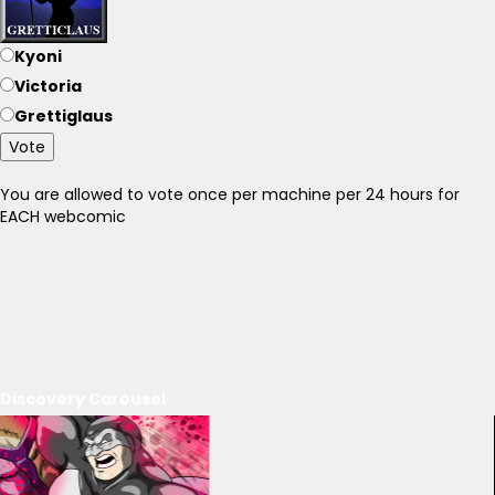
Kyoni
Victoria
Grettiglaus
Vote
You are allowed to vote once per machine per 24 hours for
EACH webcomic
Discovery Carousel