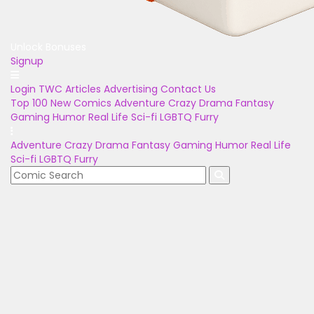
Unlock Bonuses
Signup
Login
TWC Articles
Advertising
Contact Us
Top 100
New Comics
Adventure
Crazy
Drama
Fantasy
Gaming
Humor
Real Life
Sci-fi
LGBTQ
Furry
Adventure
Crazy
Drama
Fantasy
Gaming
Humor
Real Life
Sci-fi
LGBTQ
Furry