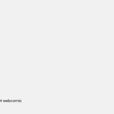
ACH webcomic