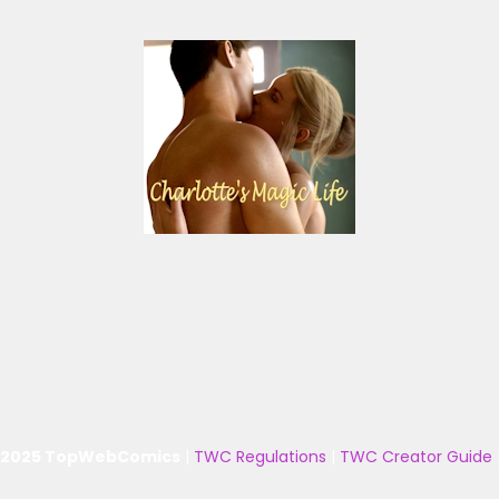
 2025 TopWebComics
|
TWC Regulations
|
TWC Creator Guide