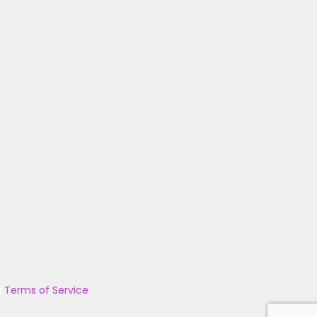
|
Terms of Service