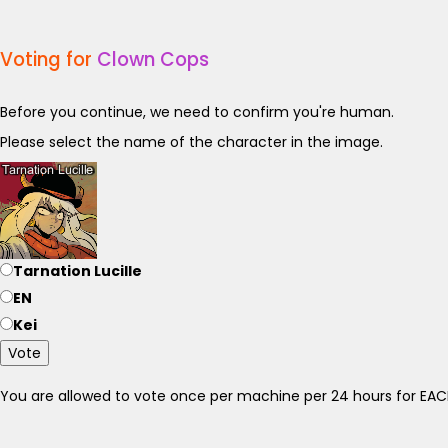
Voting for
Clown Cops
Before you continue, we need to confirm you're human.
Please select the name of the character in the image.
Tarnation Lucille
EN
Kei
Vote
You are allowed to vote once per machine per 24 hours for E