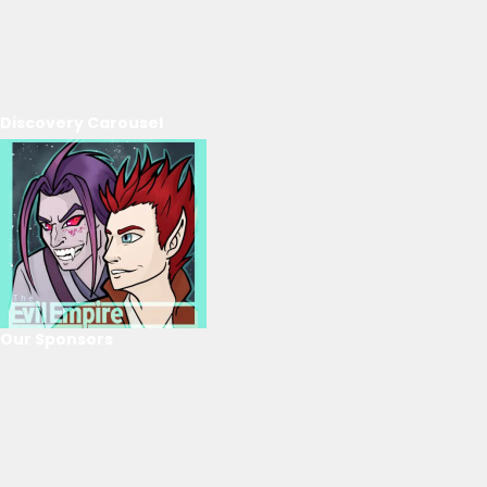
Discovery Carousel
Our Sponsors