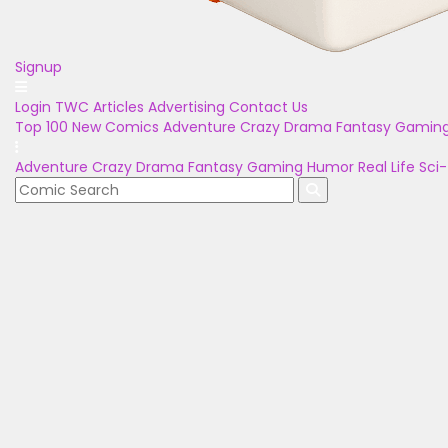
Signup
Login
TWC Articles
Advertising
Contact Us
Top 100
New Comics
Adventure
Crazy
Drama
Fantasy
Gamin
Adventure
Crazy
Drama
Fantasy
Gaming
Humor
Real Life
Sci-