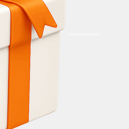
Unlock Bonuses