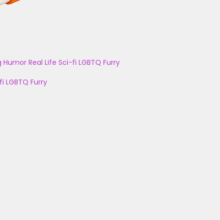
g
Humor
Real Life
Sci-fi
LGBTQ
Furry
fi
LGBTQ
Furry