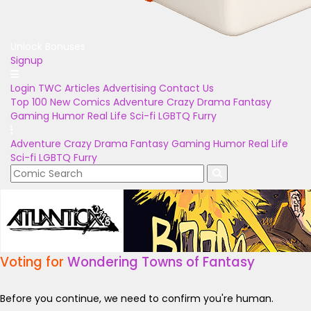
Unlock Bonuses
Signup
Login
TWC Articles
Advertising
Contact Us
Top 100
New Comics
Adventure
Crazy
Drama
Fantasy
Gaming
Humor
Real Life
Sci-fi
LGBTQ
Furry
Adventure
Crazy
Drama
Fantasy
Gaming
Humor
Real Life
Sci-fi
LGBTQ
Furry
Voting for
Wondering Towns of Fantasy
Before you continue, we need to confirm you're human.