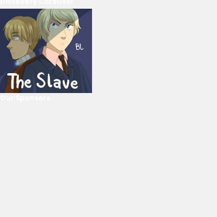
Discovery Carousel
Our Sponsors