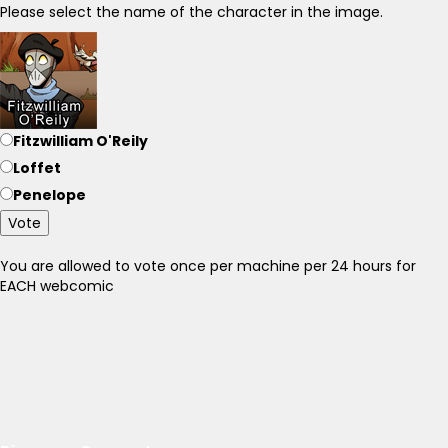
Please select the name of the character in the image.
Fitzwilliam O'Reily
Loffet
Penelope
Vote
You are allowed to vote once per machine per 24 hours for
EACH webcomic