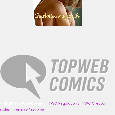
© 2025 TopWebComics
|
TWC Regulations
|
TWC Creator
Guide
|
Terms of Service