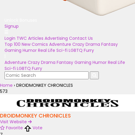
Unlock Bonuses
Signup
Login
TWC Articles
Advertising
Contact Us
Top 100
New Comics
Adventure
Crazy
Drama
Fantasy
Gaming
Humor
Real Life
Sci-fi
LGBTQ
Furry
Adventure
Crazy
Drama
Fantasy
Gaming
Humor
Real Life
Sci-fi
LGBTQ
Furry
Home
›
DROIDMONKEY CHRONICLES
573
DROIDMONKEY CHRONICLES
Visit Website
Favorite
Vote
7