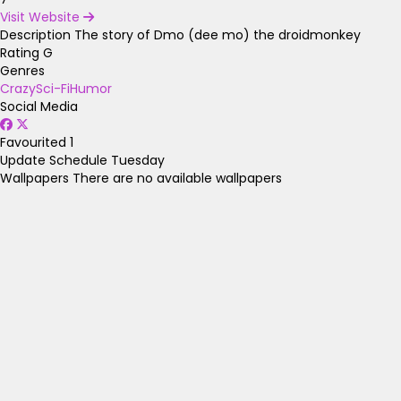
Visit Website
Description
The story of Dmo (dee mo) the droidmonkey
Rating
G
Genres
Crazy
Sci-Fi
Humor
Social Media
Favourited
1
Update Schedule
Tuesday
Wallpapers
There are no available wallpapers