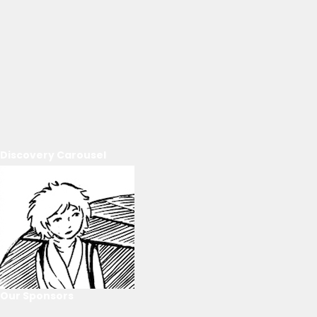
Discovery Carousel
Our Sponsors