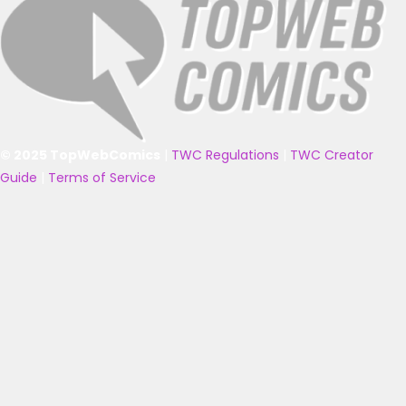
© 2025 TopWebComics
|
TWC Regulations
|
TWC Creator
Guide
|
Terms of Service