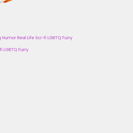
g
Humor
Real Life
Sci-fi
LGBTQ
Furry
fi
LGBTQ
Furry