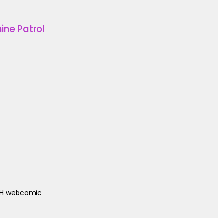
ine Patrol
ACH webcomic