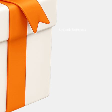
Unlock Bonuses