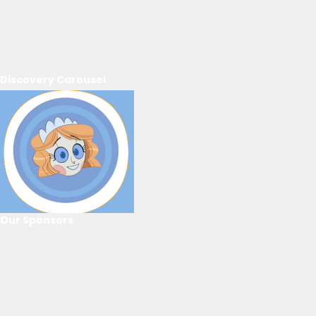
Discovery Carousel
Our Sponsors