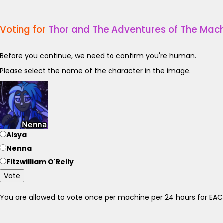
Voting for
Thor and The Adventures of The Mach
Before you continue, we need to confirm you're human.
Please select the name of the character in the image.
Alsya
Nenna
Fitzwilliam O'Reily
Vote
You are allowed to vote once per machine per 24 hours for E