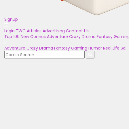
Signup
Login
TWC Articles
Advertising
Contact Us
Top 100
New Comics
Adventure
Crazy
Drama
Fantasy
Gamin
Adventure
Crazy
Drama
Fantasy
Gaming
Humor
Real Life
Sci-