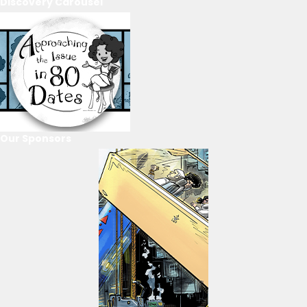
Discovery Carousel
Our Sponsors