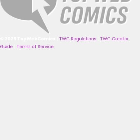
© 2025 TopWebComics
|
TWC Regulations
|
TWC Creator
Guide
|
Terms of Service