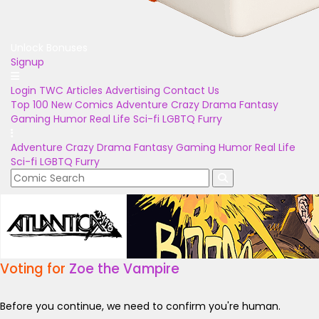
Unlock Bonuses
Signup
Login
TWC Articles
Advertising
Contact Us
Top 100
New Comics
Adventure
Crazy
Drama
Fantasy
Gaming
Humor
Real Life
Sci-fi
LGBTQ
Furry
Adventure
Crazy
Drama
Fantasy
Gaming
Humor
Real Life
Sci-fi
LGBTQ
Furry
Voting for
Zoe the Vampire
Before you continue, we need to confirm you're human.