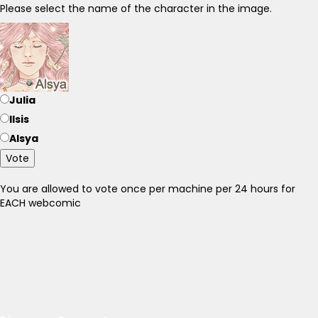
Please select the name of the character in the image.
Julia
Ilsis
Alsya
Vote
You are allowed to vote once per machine per 24 hours for
EACH webcomic