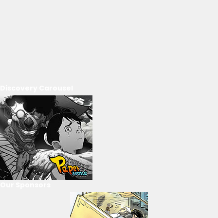
Discovery Carousel
Our Sponsors