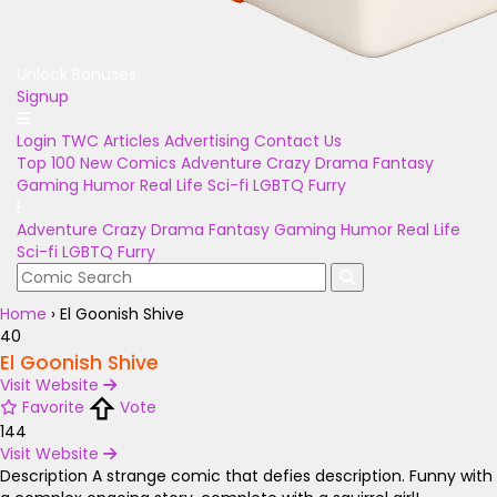
Unlock Bonuses
Signup
Login
TWC Articles
Advertising
Contact Us
Top 100
New Comics
Adventure
Crazy
Drama
Fantasy
Gaming
Humor
Real Life
Sci-fi
LGBTQ
Furry
Adventure
Crazy
Drama
Fantasy
Gaming
Humor
Real Life
Sci-fi
LGBTQ
Furry
Home
›
El Goonish Shive
40
El Goonish Shive
Visit Website
Favorite
Vote
144
Visit Website
Description
A strange comic that defies description. Funny with