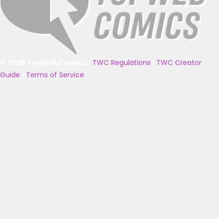
© 2025 TopWebComics
|
TWC Regulations
|
TWC Creator
Guide
|
Terms of Service