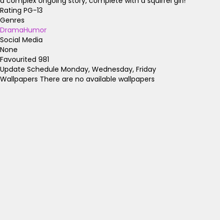
a complex ongoing story, complete with a squirrel girl!
Rating
PG-13
Genres
Drama
Humor
Social Media
None
Favourited
981
Update Schedule
Monday, Wednesday, Friday
Wallpapers
There are no available wallpapers