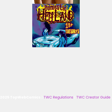
 2025 TopWebComics
|
TWC Regulations
|
TWC Creator Guide