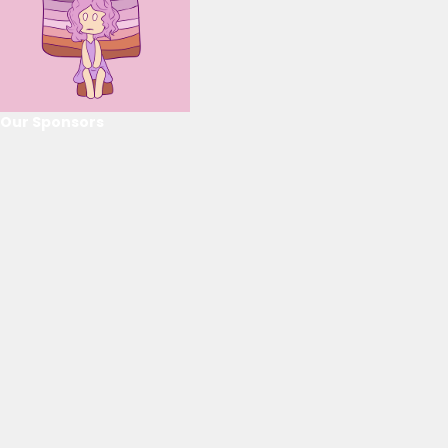
Our Sponsors