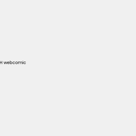
ACH webcomic