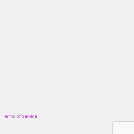
|
Terms of Service