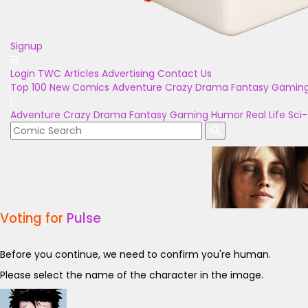
Signup
Login
TWC Articles
Advertising
Contact Us
Top 100
New Comics
Adventure
Crazy
Drama
Fantasy
Gamin
Adventure
Crazy
Drama
Fantasy
Gaming
Humor
Real Life
Sci-
Voting for
Pulse
Before you continue, we need to confirm you're human.
Please select the name of the character in the image.