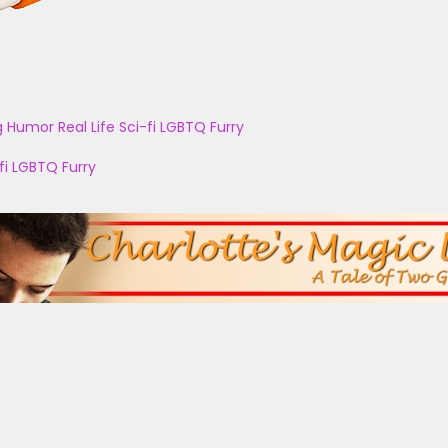
g
Humor
Real Life
Sci-fi
LGBTQ
Furry
fi
LGBTQ
Furry