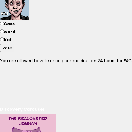
Cass
word
Kai
Vote
You are allowed to vote once per machine per 24 hours for E
Discovery Carousel