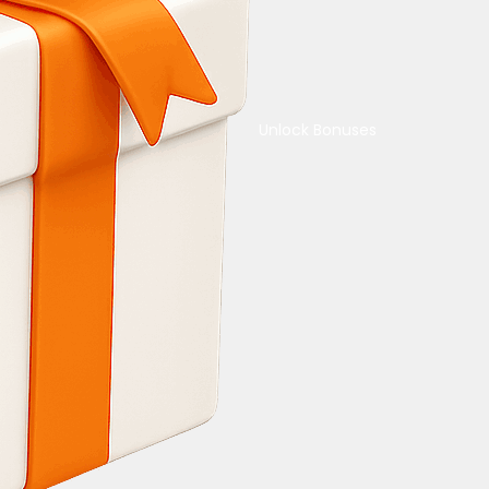
Unlock Bonuses