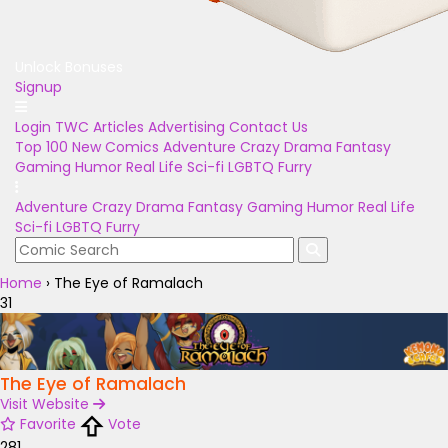
Unlock Bonuses
Signup
Login
TWC Articles
Advertising
Contact Us
Top 100
New Comics
Adventure
Crazy
Drama
Fantasy
Gaming
Humor
Real Life
Sci-fi
LGBTQ
Furry
Adventure
Crazy
Drama
Fantasy
Gaming
Humor
Real Life
Sci-fi
LGBTQ
Furry
Home
›
The Eye of Ramalach
31
The Eye of Ramalach
Visit Website
Favorite
Vote
281