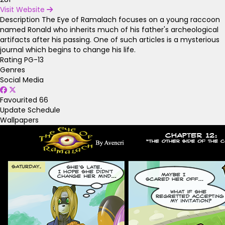
Visit Website
Description
The Eye of Ramalach focuses on a young raccoon
named Ronald who inherits much of his father's archeological
artifacts after his passing. One of such articles is a mysterious
journal which begins to change his life.
Rating
PG-13
Genres
Social Media
Favourited
66
Update Schedule
Wallpapers