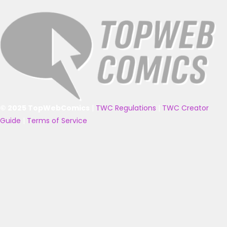
© 2025 TopWebComics
|
TWC Regulations
|
TWC Creator
Guide
|
Terms of Service