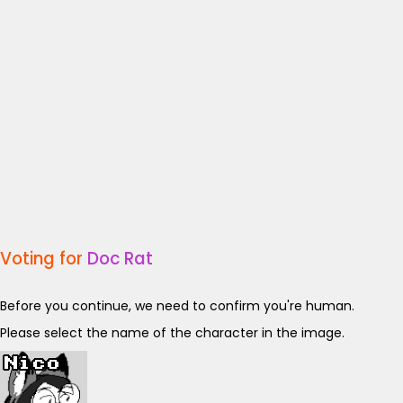
Voting for
Doc Rat
Before you continue, we need to confirm you're human.
Please select the name of the character in the image.