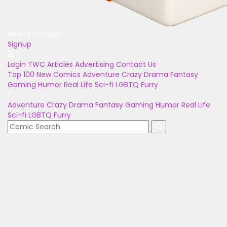
Unlock Bonuses
Signup
Login
TWC Articles
Advertising
Contact Us
Top 100
New Comics
Adventure
Crazy
Drama
Fantasy
Gaming
Humor
Real Life
Sci-fi
LGBTQ
Furry
Adventure
Crazy
Drama
Fantasy
Gaming
Humor
Real Life
Sci-fi
LGBTQ
Furry