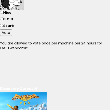
Nico
B.O.B.
Skurk
Vote
You are allowed to vote once per machine per 24 hours for
EACH webcomic
Discovery Carousel