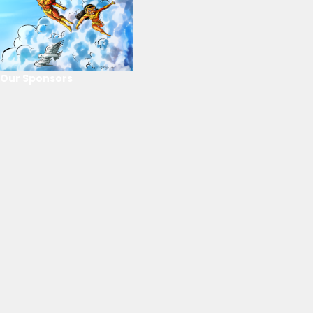
Our Sponsors