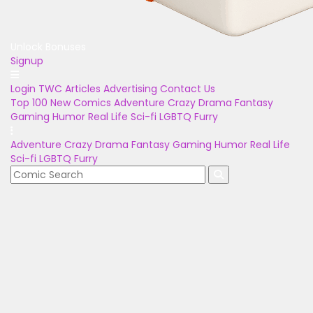
Unlock Bonuses
Signup
Login
TWC Articles
Advertising
Contact Us
Top 100
New Comics
Adventure
Crazy
Drama
Fantasy
Gaming
Humor
Real Life
Sci-fi
LGBTQ
Furry
Adventure
Crazy
Drama
Fantasy
Gaming
Humor
Real Life
Sci-fi
LGBTQ
Furry