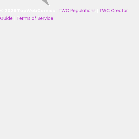
© 2025 TopWebComics
|
TWC Regulations
|
TWC Creator
Guide
|
Terms of Service