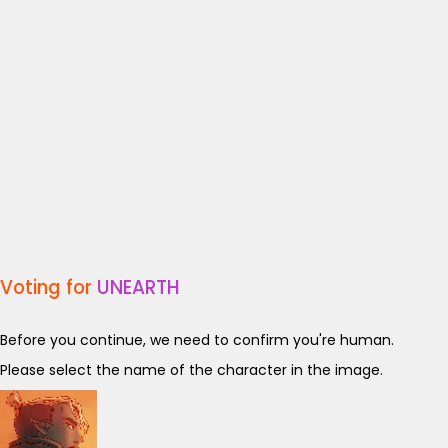
Voting for
UNEARTH
Before you continue, we need to confirm you're human.
Please select the name of the character in the image.