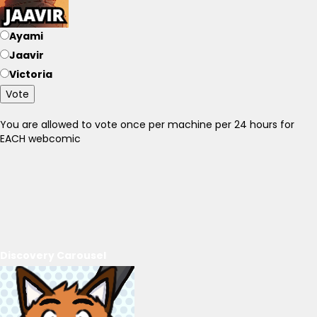
Ayami
Jaavir
Victoria
Vote
You are allowed to vote once per machine per 24 hours for
EACH webcomic
Discovery Carousel