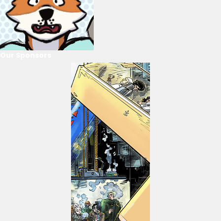
Our Sponsors