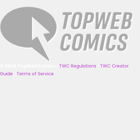
© 2025 TopWebComics
|
TWC Regulations
|
TWC Creator
Guide
|
Terms of Service