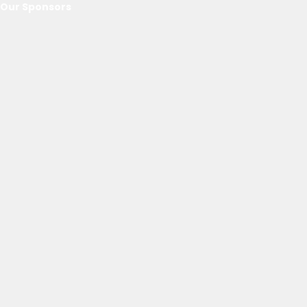
Our Sponsors