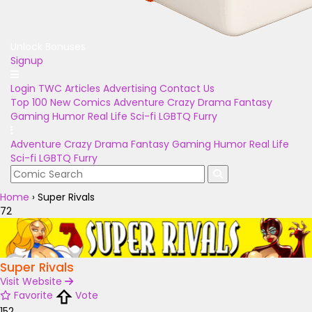
Unlock Bonuses
Signup
Login
TWC Articles
Advertising
Contact Us
Top 100
New Comics
Adventure
Crazy
Drama
Fantasy
Gaming
Humor
Real Life
Sci-fi
LGBTQ
Furry
Adventure
Crazy
Drama
Fantasy
Gaming
Humor
Real Life
Sci-fi
LGBTQ
Furry
Home
›
Super Rivals
72
Super Rivals
Visit Website
Favorite
Vote
152