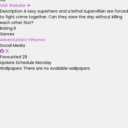
Visit Website
Description
A sexy superhero and a lethal supervillain are forced
to fight crime together. Can they save the day without killing
each other first?
Rating
R
Genres
Adventure
Sci-Fi
Humor
Social Media
Favourited
29
Update Schedule
Monday
Wallpapers
There are no available wallpapers