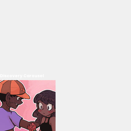
Discovery Carousel