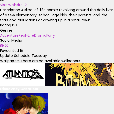
Visit Website
Description
A slice-of-life comic revolving around the daily lives
of a few elementary-school-age kids, their parents, and the
trials and tribulations of growing up in a small town.
Rating
PG
Genres
Adventure
Real-Life
Drama
Furry
Social Media
Favourited
15
Update Schedule
Tuesday
Wallpapers
There are no available wallpapers
Discovery Carousel