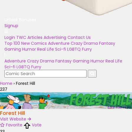
Unlock Bonuses
Signup
Login
TWC Articles
Advertising
Contact Us
Top 100
New Comics
Adventure
Crazy
Drama
Fantasy
Gaming
Humor
Real Life
Sci-fi
LGBTQ
Furry
Adventure
Crazy
Drama
Fantasy
Gaming
Humor
Real Life
Sci-fi
LGBTQ
Furry
Home
›
Forest Hill
237
Forest Hill
Visit Website
Favorite
Vote
33