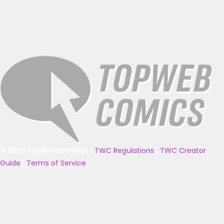
© 2025 TopWebComics
|
TWC Regulations
|
TWC Creator
Guide
|
Terms of Service