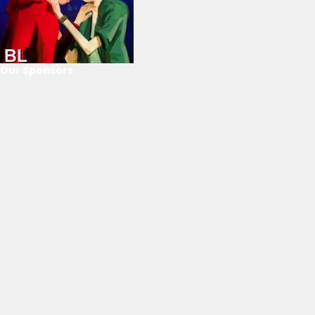
Our Sponsors