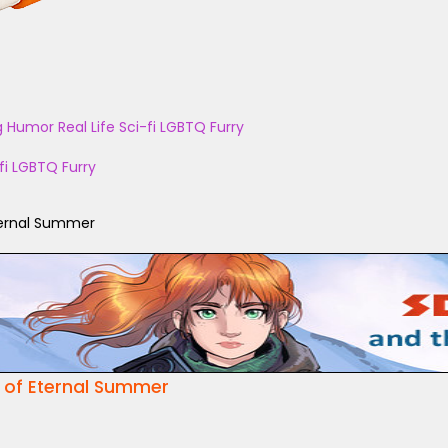
g
Humor
Real Life
Sci-fi
LGBTQ
Furry
fi
LGBTQ
Furry
ternal Summer
 of Eternal Summer