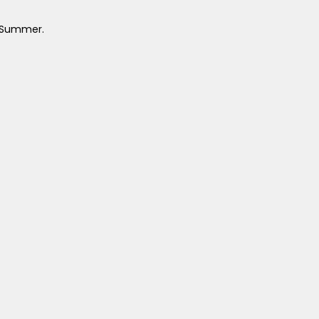
l Summer.