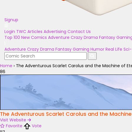
Signup
Login
TWC Articles
Advertising
Contact Us
Top 100
New Comics
Adventure
Crazy
Drama
Fantasy
Gamin
Adventure
Crazy
Drama
Fantasy
Gaming
Humor
Real Life
Sci-
Home
›
The Adventurous Scarlet Carolus and the Machine of E
86
The Adventurous Scarlet Carolus and the Machine
Visit Website
Favorite
Vote