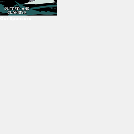
Our Sponsors