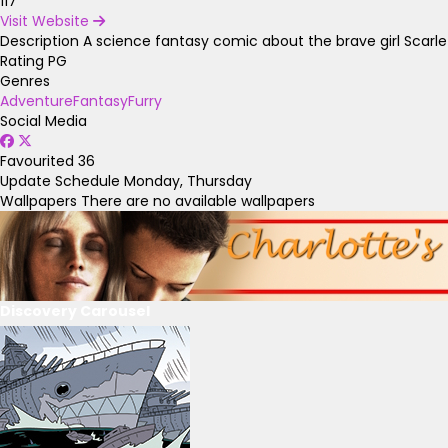
117
Visit Website
Description
A science fantasy comic about the brave girl Scarl
Rating
PG
Genres
Adventure
Fantasy
Furry
Social Media
Favourited
36
Update Schedule
Monday, Thursday
Wallpapers
There are no available wallpapers
Discovery Carousel