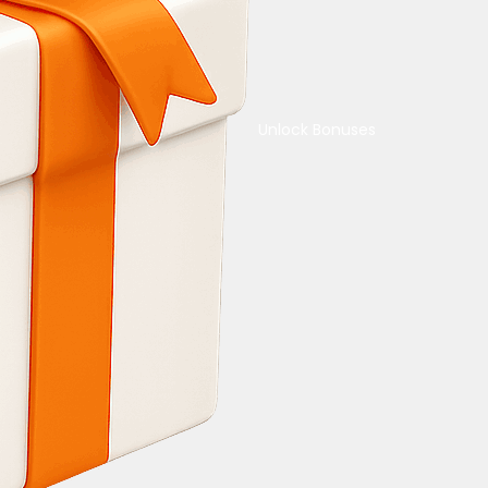
Unlock Bonuses