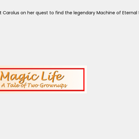
et Carolus on her quest to find the legendary Machine of Eterna