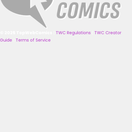
© 2025 TopWebComics
|
TWC Regulations
|
TWC Creator
Guide
|
Terms of Service