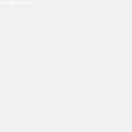
Our Sponsors