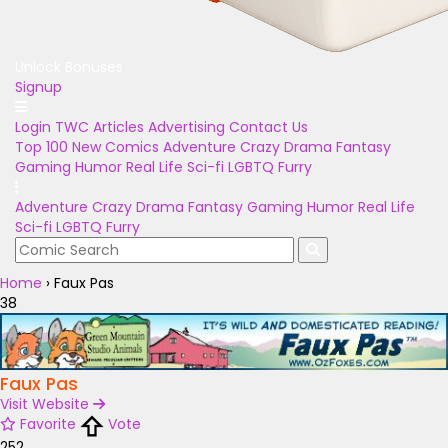
Unlock Bonuses
Signup
Login
TWC Articles
Advertising
Contact Us
Top 100
New Comics
Adventure
Crazy
Drama
Fantasy
Gaming
Humor
Real Life
Sci-fi
LGBTQ
Furry
Adventure
Crazy
Drama
Fantasy
Gaming
Humor
Real Life
Sci-fi
LGBTQ
Furry
Home
›
Faux Pas
38
Faux Pas
Visit Website
Favorite
Vote
252