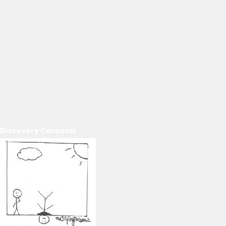
Discovery Carousel