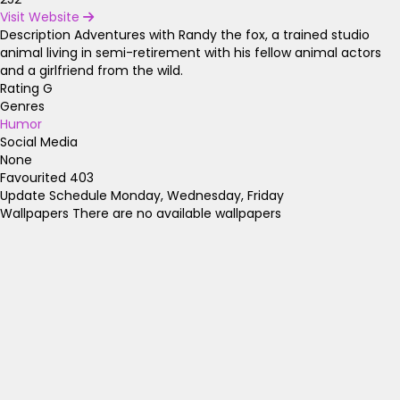
Visit Website
Description
Adventures with Randy the fox, a trained studio
animal living in semi-retirement with his fellow animal actors
and a girlfriend from the wild.
Rating
G
Genres
Humor
Social Media
None
Favourited
403
Update Schedule
Monday, Wednesday, Friday
Wallpapers
There are no available wallpapers