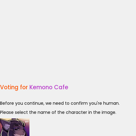
Voting for
Kemono Cafe
Before you continue, we need to confirm you're human.
Please select the name of the character in the image.