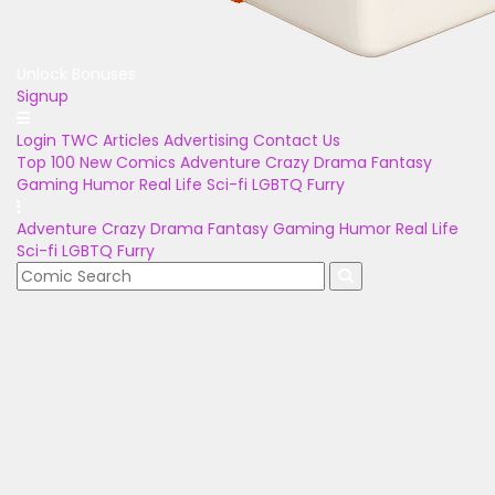
Unlock Bonuses
Signup
Login
TWC Articles
Advertising
Contact Us
Top 100
New Comics
Adventure
Crazy
Drama
Fantasy
Gaming
Humor
Real Life
Sci-fi
LGBTQ
Furry
Adventure
Crazy
Drama
Fantasy
Gaming
Humor
Real Life
Sci-fi
LGBTQ
Furry