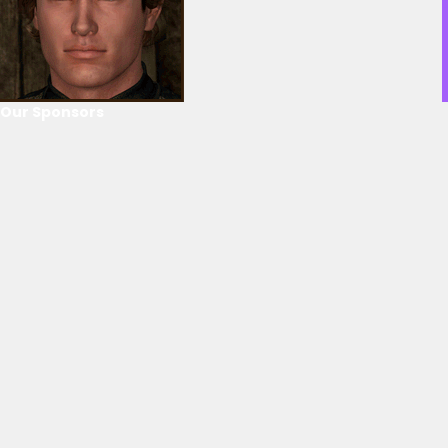
Our Sponsors