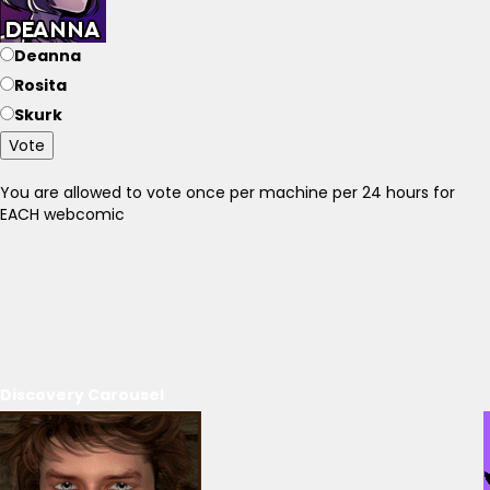
Deanna
Rosita
Skurk
Vote
You are allowed to vote once per machine per 24 hours for
EACH webcomic
Discovery Carousel