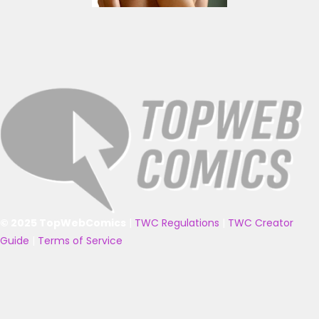
© 2025 TopWebComics
|
TWC Regulations
|
TWC Creator
Guide
|
Terms of Service