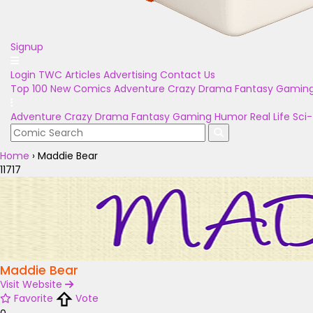
Signup
Login
TWC Articles
Advertising
Contact Us
Top 100
New Comics
Adventure
Crazy
Drama
Fantasy
Gamin
Adventure
Crazy
Drama
Fantasy
Gaming
Humor
Real Life
Sci-
Home
›
Maddie Bear
11717
Maddie Bear
Visit Website
Favorite
Vote