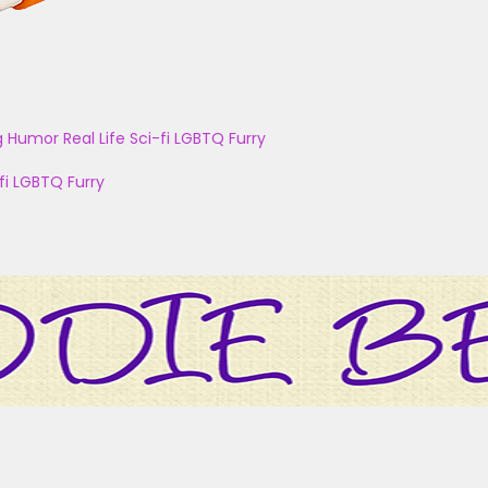
g
Humor
Real Life
Sci-fi
LGBTQ
Furry
fi
LGBTQ
Furry