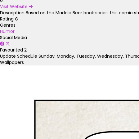
0
Visit Website
Description
Based on the Maddie Bear book series, this comic stri
Rating
G
Genres
Humor
Social Media
Favourited
2
Update Schedule
Sunday, Monday, Tuesday, Wednesday, Thursda
Wallpapers