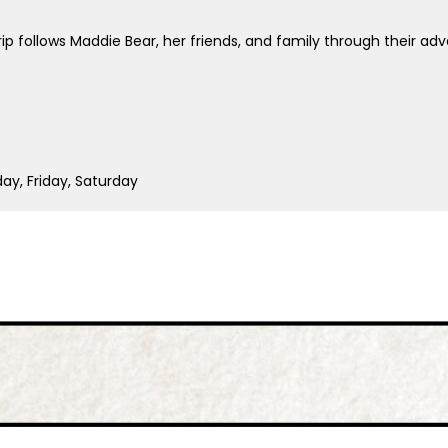
p follows Maddie Bear, her friends, and family through their adve
y, Friday, Saturday