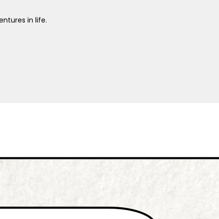
ntures in life.