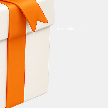
Unlock Bonuses