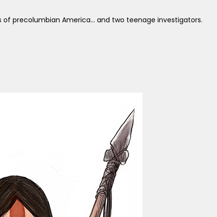
s of precolumbian America... and two teenage investigators.