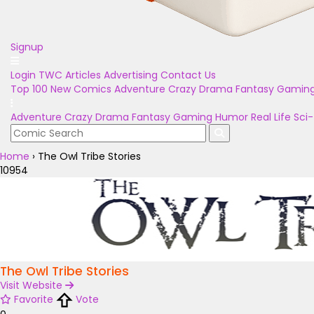
Signup
Login
TWC Articles
Advertising
Contact Us
Top 100
New Comics
Adventure
Crazy
Drama
Fantasy
Gamin
Adventure
Crazy
Drama
Fantasy
Gaming
Humor
Real Life
Sci-
Home
›
The Owl Tribe Stories
10954
The Owl Tribe Stories
Visit Website
Favorite
Vote