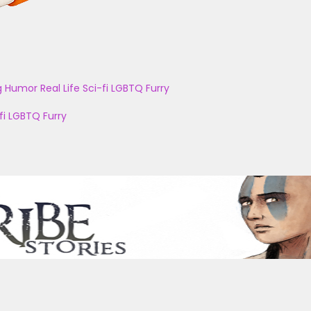
g
Humor
Real Life
Sci-fi
LGBTQ
Furry
fi
LGBTQ
Furry