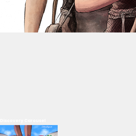
Discovery Carousel