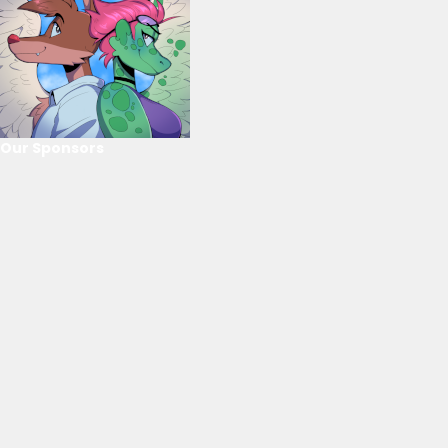
Our Sponsors