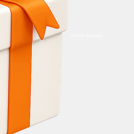
Unlock Bonuses