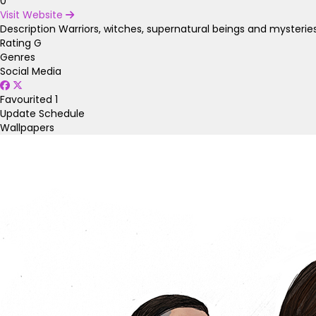
0
Visit Website
Description
Warriors, witches, supernatural beings and mysterie
Rating
G
Genres
Social Media
Favourited
1
Update Schedule
Wallpapers