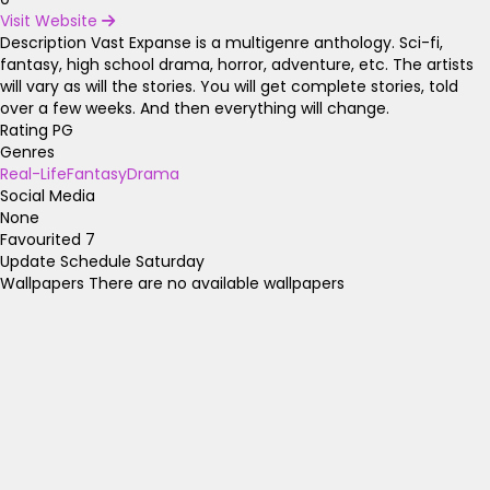
Visit Website
Description
Vast Expanse is a multigenre anthology. Sci-fi,
fantasy, high school drama, horror, adventure, etc. The artists
will vary as will the stories. You will get complete stories, told
over a few weeks. And then everything will change.
Rating
PG
Genres
Real-Life
Fantasy
Drama
Social Media
None
Favourited
7
Update Schedule
Saturday
Wallpapers
There are no available wallpapers