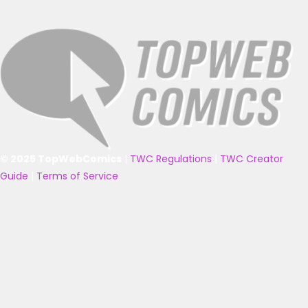
© 2025 TopWebComics
|
TWC Regulations
|
TWC Creator
Guide
|
Terms of Service