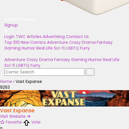
Unlock Bonuses
Signup
Login
TWC Articles
Advertising
Contact Us
Top 100
New Comics
Adventure
Crazy
Drama
Fantasy
Gaming
Humor
Real Life
Sci-fi
LGBTQ
Furry
Adventure
Crazy
Drama
Fantasy
Gaming
Humor
Real Life
Sci-fi
LGBTQ
Furry
Home
›
Vast Expanse
9263
Vast Expanse
Visit Website
Favorite
Vote
0