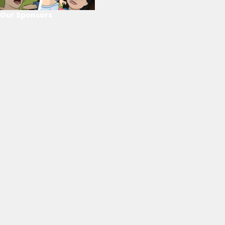
Our Sponsors