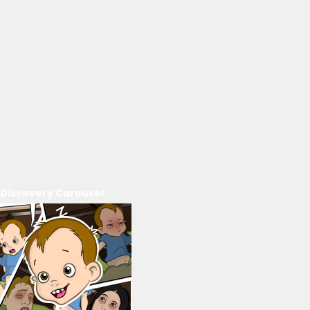
Discovery Carousel