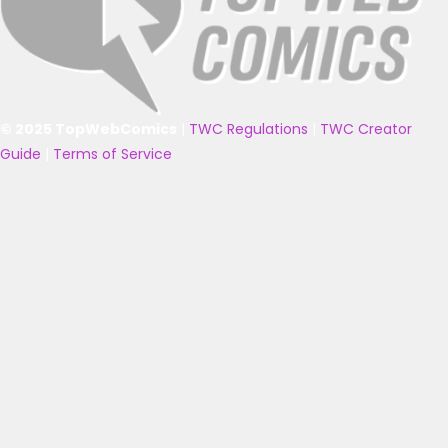
© 2025 TopWebComics
|
TWC Regulations
|
TWC Creator
Guide
|
Terms of Service