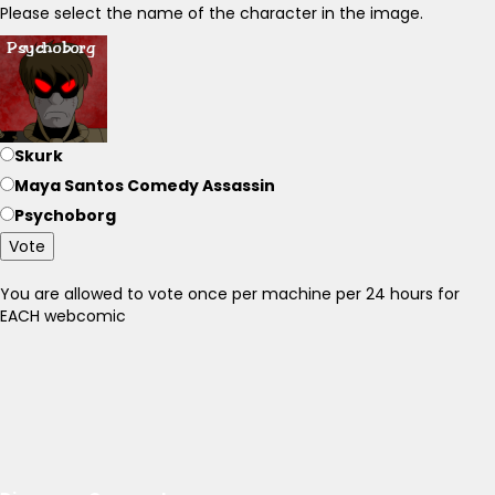
Please select the name of the character in the image.
Skurk
Maya Santos Comedy Assassin
Psychoborg
Vote
You are allowed to vote once per machine per 24 hours for
EACH webcomic