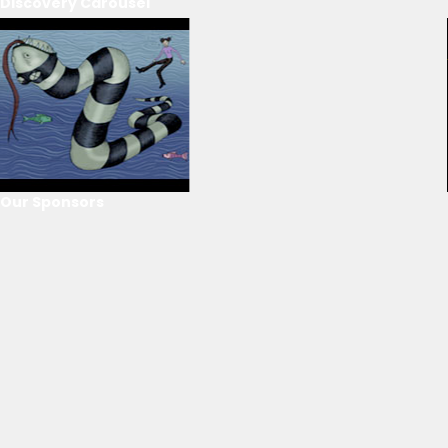
Discovery Carousel
Our Sponsors