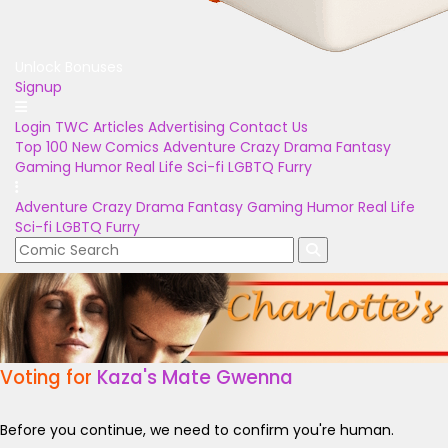
Unlock Bonuses
Signup
Login
TWC Articles
Advertising
Contact Us
Top 100
New Comics
Adventure
Crazy
Drama
Fantasy
Gaming
Humor
Real Life
Sci-fi
LGBTQ
Furry
Adventure
Crazy
Drama
Fantasy
Gaming
Humor
Real Life
Sci-fi
LGBTQ
Furry
Voting for
Kaza's Mate Gwenna
Before you continue, we need to confirm you're human.